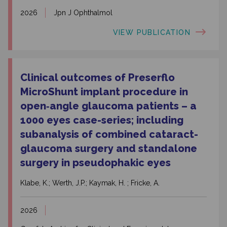
2026
Jpn J Ophthalmol
VIEW PUBLICATION
Clinical outcomes of Preserflo
MicroShunt implant procedure in
open‑angle glaucoma patients – a
1000 eyes case-series; including
subanalysis of combined cataract-
glaucoma surgery and standalone
surgery in pseudophakic eyes
Klabe, K.; Werth, J.P.; Kaymak, H. ; Fricke, A.
2026