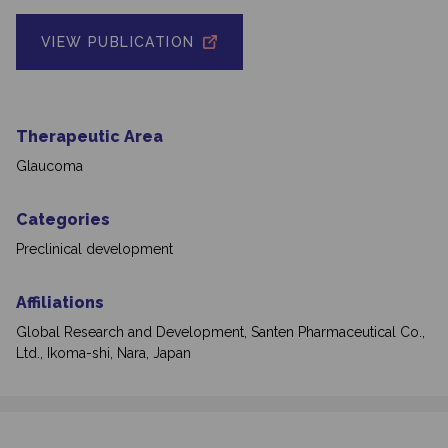
VIEW PUBLICATION
Therapeutic Area
Glaucoma
Categories
Preclinical development
Affiliations
Global Research and Development, Santen Pharmaceutical Co.,
Ltd., Ikoma-shi, Nara, Japan