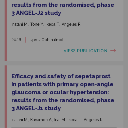
results from the randomised, phase
3 ANGEL-J2 study
Inatani M., Tone Y., Ikeda T., Angeles R.
2026
Jpn J Ophthalmol
VIEW PUBLICATION
Efficacy and safety of sepetaprost
in patients with primary open-angle
glaucoma or ocular hypertension:
results from the randomised, phase
3 ANGEL-J1 study
Inatani M., Kanamori A., Inai M., Ikeda T., Angeles R.