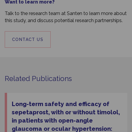
Want to learn more?
Talk to the research team at Santen to learn more about
this study, and discuss potential research partnerships.
CONTACT US
Related Publications
Long-term safety and efficacy of
sepetaprost, with or without timolol,
in patients with open-angle
glaucoma or ocular hypertension: