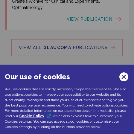
Graefe's Archive for Clinical and Experimental
Ophthalmology
VIEW PUBLICATION
VIEW ALL
GLAUCOMA
PUBLICATIONS
Our use of cookies
We use cookies that are strictly necessary to operate this website. We also
Can't find what you're looking for?
use optional cookies to improve your accessibility to our website and its
functionality, to analyse and track your use of our website and to give you
the best possible user experience. You will need to activate optional cookies.
For more detailed information on our use of cookies on this website, please
read our
Cookie Policy
, which also explains how to customise your
CONTACT US
Cookies settings. You can also accept all our cookies or customise your
Cookies settings by clicking on the buttons provided below.