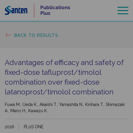
Skip
Publications
to
Plus
content
BACK TO RESULTS
Advantages of efficacy and safety of
fixed-dose tafluprost/
timolol
combination over fixed-dose
latanoprost/
timolol combination
Fuwa M., Ueda K., Akaishi T., Yamashita N., Kirihara T., Shimazaki
A., Mano H., Kawazu K.
2016
PLoS ONE