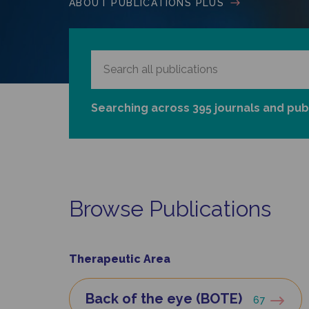
ABOUT PUBLICATIONS PLUS
Searching across 395 journals and pub
Browse Publications
Therapeutic Area
Back of the eye (BOTE)
67