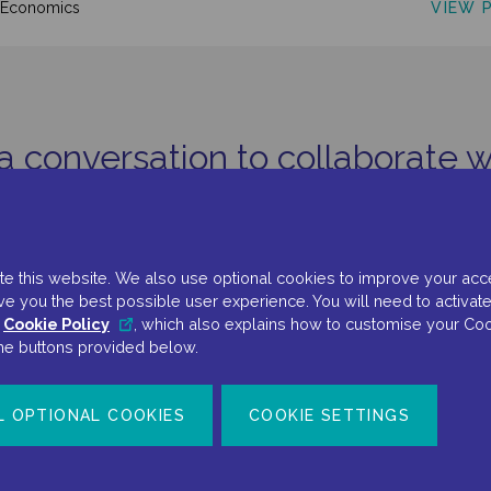
VIEW 
oEconomics
 a conversation to collaborate w
GET IN TOUCH
e this website. We also use optional cookies to improve your accessi
ve you the best possible user experience. You will need to activate
r
Cookie Policy
, which also explains how to customise your Coo
the buttons provided below.
L OPTIONAL COOKIES
COOKIE SETTINGS
Terms Of Use
Privacy Policy
Cookie Policy
Cookie