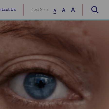
A
A
ntact Us
Text Size
A