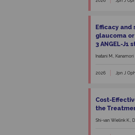
2026
Jpn J Op
Efficacy and
glaucoma or 
3 ANGEL-J1 s
Inatani M., Kanamori 
2026
Jpn J Op
Cost-Effecti
the Treatmen
Shi-van Wielink K., D