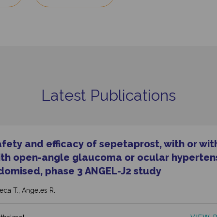
Latest Publications
ety and efficacy of sepetaprost, with or wit
with open-angle glaucoma or ocular hypertens
domised, phase 3 ANGEL-J2 study
Ikeda T., Angeles R.