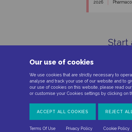
2026
Pharmac
Start
Our use of cookies
We use cookies that are strictly necessary to operat
analyse and track your use of our website and to gi
our use of cookies on this website, please read ou
or customise your Cookies settings by clicking on 
Document number: NP-No product-EMEA-0110
ACCEPT ALL COOKIES
REJECT AL
Date of preparation: February 2022
Terms Of Use
Privacy Policy
Cookie Policy