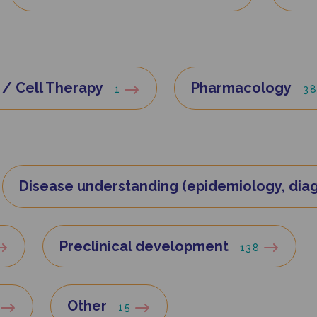
/ Cell Therapy
Pharmacology
1
3
Disease understanding (epidemiology, diag
Preclinical development
138
Other
15