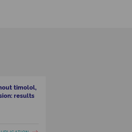
hout timolol,
ion: results