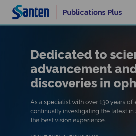
Skip
Publications
Plus
to
content
Dedicated to scien
advancement and
discoveries in o
As a specialist with over 130 years of
continually investigating the latest in
the best vision experience.