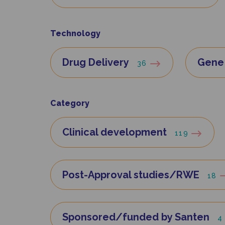
Technology
Drug Delivery
Gene 
36
Category
Clinical development
119
Post-Approval studies/RWE
18
Sponsored/funded by Santen
4