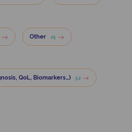
Other
8
25
nosis, QoL, Biomarkers…)
52