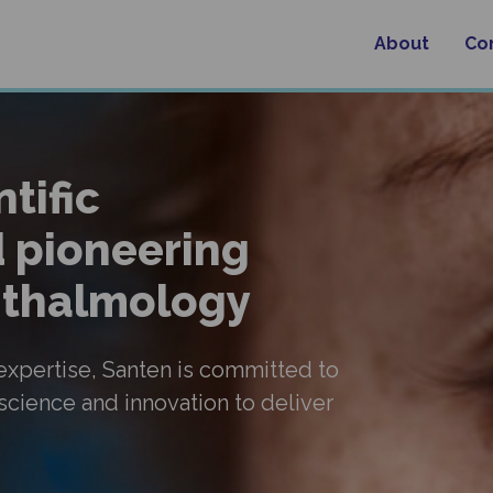
About
Co
tific
 pioneering
phthalmology
 expertise, Santen is committed to
 science and innovation to deliver