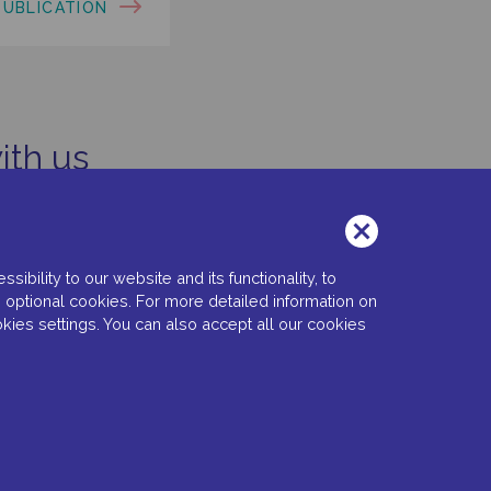
PUBLICATION
ith us
bility to our website and its functionality, to
 optional cookies. For more detailed information on
kies settings. You can also accept all our cookies
 Settings
Copyright © 2022 Santen SA. All Rights Reserved