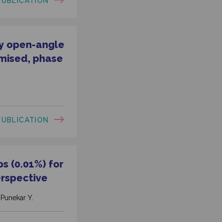
PUBLICATION
ry open-angle
omised, phase
PUBLICATION
s (0.01%) for
erspective
, Punekar Y.