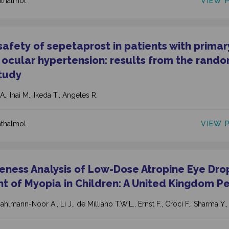
VIEW 
hthalmol
 safety of sepetaprost in patients with prima
ocular hypertension: results from the rand
tudy
A., Inai M., Ikeda T., Angeles R.
VIEW 
hthalmol
veness Analysis of Low-Dose Atropine Eye Drop
t of Myopia in Children: A United Kingdom P
ahlmann-Noor A., Li J., de Milliano T.W.L., Ernst F., Croci F., Sharma Y.