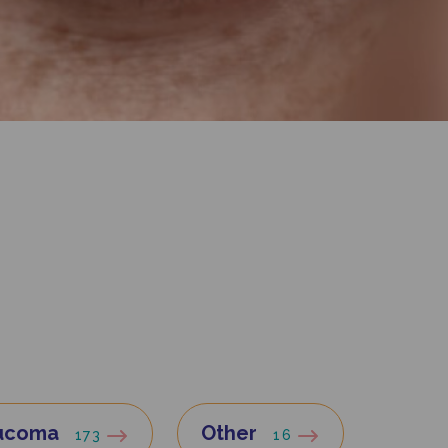
ucoma
Other
173
16