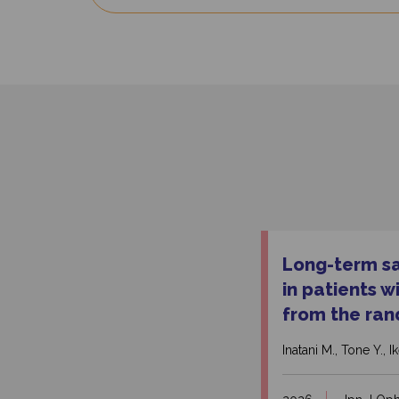
Long-term saf
in patients 
from the ran
Inatani M., Tone Y., 