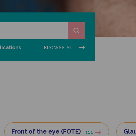
lications
BROWSE ALL
Front of the eye (FOTE)
Gla
111