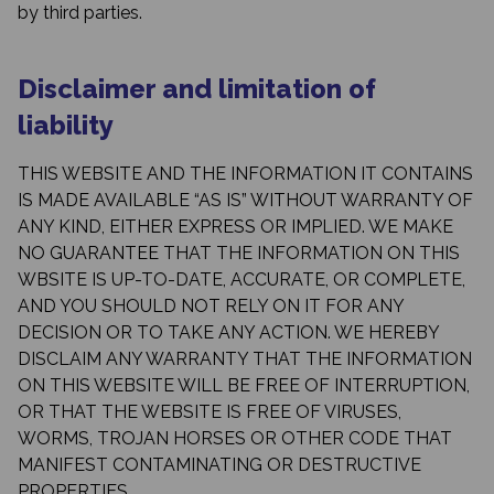
by third parties.
Disclaimer and limitation of
liability
THIS WEBSITE AND THE INFORMATION IT CONTAINS
IS MADE AVAILABLE “AS IS” WITHOUT WARRANTY OF
ANY KIND, EITHER EXPRESS OR IMPLIED. WE MAKE
NO GUARANTEE THAT THE INFORMATION ON THIS
WBSITE IS UP-TO-DATE, ACCURATE, OR COMPLETE,
AND YOU SHOULD NOT RELY ON IT FOR ANY
DECISION OR TO TAKE ANY ACTION. WE HEREBY
DISCLAIM ANY WARRANTY THAT THE INFORMATION
ON THIS WEBSITE WILL BE FREE OF INTERRUPTION,
OR THAT THE WEBSITE IS FREE OF VIRUSES,
WORMS, TROJAN HORSES OR OTHER CODE THAT
MANIFEST CONTAMINATING OR DESTRUCTIVE
PROPERTIES.