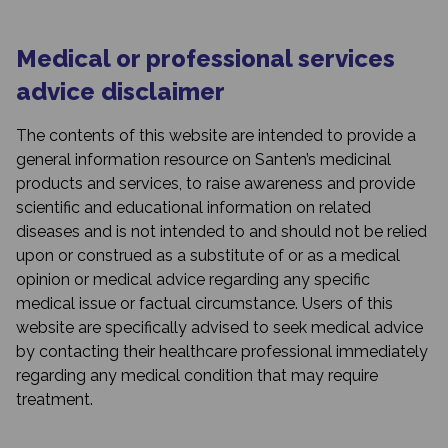
Medical or professional services
advice disclaimer
The contents of this website are intended to provide a
general information resource on Santen’s medicinal
products and services, to raise awareness and provide
scientific and educational information on related
diseases and is not intended to and should not be relied
upon or construed as a substitute of or as a medical
opinion or medical advice regarding any specific
medical issue or factual circumstance. Users of this
website are specifically advised to seek medical advice
by contacting their healthcare professional immediately
regarding any medical condition that may require
treatment.