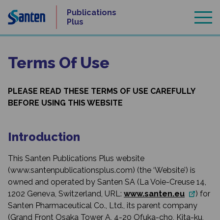
Skip
Publications
to
Plus
content
Terms Of Use
PLEASE READ THESE TERMS OF USE CAREFULLY
BEFORE USING THIS WEBSITE
Introduction
This Santen Publications Plus website
(www.santenpublicationsplus.com) (the ‘Website’) is
owned and operated by Santen SA (La Voie-Creuse 14,
1202 Geneva, Switzerland, URL:
www.santen.eu
) for
Santen Pharmaceutical Co., Ltd., its parent company
(Grand Front Osaka Tower A, 4-20 Ofuka-cho, Kita-ku,