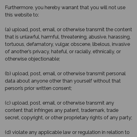
Furthermore, you hereby warrant that you will not use
this website to:
(a) upload, post, email, or otherwise transmit the content
that is unlawful, harmful, threatening, abusive, harassing,
tortuous, defamatory, vulgar, obscene, libelous, invasive
of another’s privacy, hateful, or racially, ethnically, or
otherwise objectionable;
(b) upload, post, email, or otherwise transmit personal
data about anyone other than yourself without that
person’s prior written consent;
(c) upload, post, email, or otherwise transmit any
content that infringes any patent, trademark, trade
secret, copyright, or other proprietary rights of any party;
(d) violate any applicable law or regulation in relation to