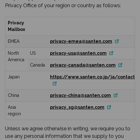
Privacy Office of your region or country as follows:
Privacy
Mailbox
EMEA
privacy-emea@santen.com
North
US
privacy-usa@santen.com
America
Canada
privacy-canada@santen.com
Japan
https://www.santen.co.jp/ja/contact/
China
privacy-china@santen.com
Asia
privacy_sg@santen.com
region
Unless we agree otherwise in writing, we require you to
use any personal information that we supply to you