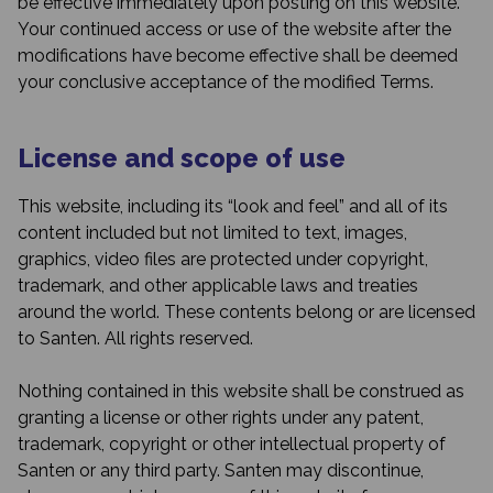
be effective immediately upon posting on this website.
Your continued access or use of the website after the
modifications have become effective shall be deemed
your conclusive acceptance of the modified Terms.
License and scope of use
This website, including its “look and feel” and all of its
content included but not limited to text, images,
graphics, video files are protected under copyright,
trademark, and other applicable laws and treaties
around the world. These contents belong or are licensed
to Santen. All rights reserved.
Nothing contained in this website shall be construed as
granting a license or other rights under any patent,
trademark, copyright or other intellectual property of
Santen or any third party. Santen may discontinue,