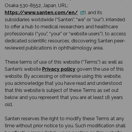
Osaka 530-8552, Japan, URL:
https://www.santen.com/en/
), and its
subsidiaries worldwide (“Santen”, “we” or “our”), intended
to offer a hub to medical researchers and healthcare
professionals (“you”, “your” or “website users”), to access
dedicated scientific resources, discovering Santen peer-
reviewed publications in ophthalmology area.
These terms of use of this website (“Terms”) as well as
Santen’s website
Privacy policy
govern the use of this
website. By accessing or otherwise using this website,
you acknowledge that you have read and understood
that this website is subject of these Terms as set out
below and you represent that you are at least 18 years
old.
Santen reserves the right to modify these Terms at any
time without prior notice to you. Such modification shall