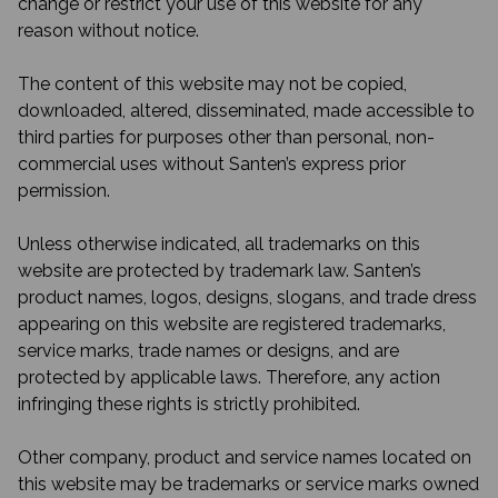
change or restrict your use of this website for any
reason without notice.
The content of this website may not be copied,
downloaded, altered, disseminated, made accessible to
third parties for purposes other than personal, non-
commercial uses without Santen’s express prior
permission.
Unless otherwise indicated, all trademarks on this
website are protected by trademark law. Santen’s
product names, logos, designs, slogans, and trade dress
appearing on this website are registered trademarks,
service marks, trade names or designs, and are
protected by applicable laws. Therefore, any action
infringing these rights is strictly prohibited.
Other company, product and service names located on
this website may be trademarks or service marks owned