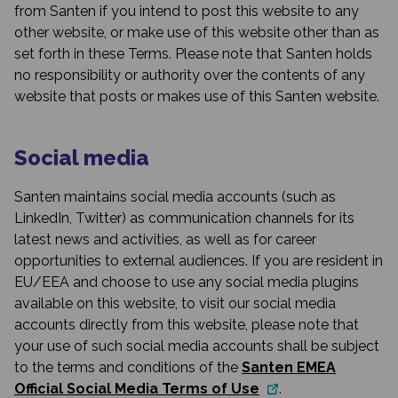
from Santen if you intend to post this website to any
other website, or make use of this website other than as
set forth in these Terms. Please note that Santen holds
no responsibility or authority over the contents of any
website that posts or makes use of this Santen website.
Social media
Santen maintains social media accounts (such as
LinkedIn, Twitter) as communication channels for its
latest news and activities, as well as for career
opportunities to external audiences. If you are resident in
EU/EEA and choose to use any social media plugins
available on this website, to visit our social media
accounts directly from this website, please note that
your use of such social media accounts shall be subject
to the terms and conditions of the
Santen EMEA
Official Social Media Terms of Use
.