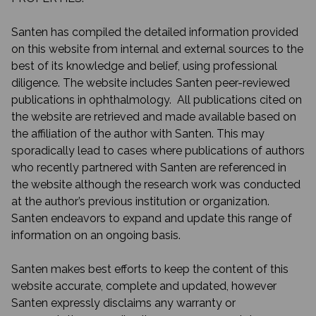
Santen has compiled the detailed information provided
on this website from internal and external sources to the
best of its knowledge and belief, using professional
diligence. The website includes Santen peer-reviewed
publications in ophthalmology. All publications cited on
the website are retrieved and made available based on
the affiliation of the author with Santen. This may
sporadically lead to cases where publications of authors
who recently partnered with Santen are referenced in
the website although the research work was conducted
at the author’s previous institution or organization.
Santen endeavors to expand and update this range of
information on an ongoing basis.
Santen makes best efforts to keep the content of this
website accurate, complete and updated, however
Santen expressly disclaims any warranty or