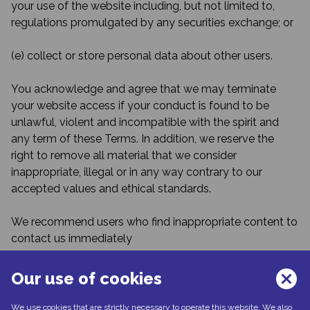
your use of the website including, but not limited to,
regulations promulgated by any securities exchange; or
(e) collect or store personal data about other users.
You acknowledge and agree that we may terminate
your website access if your conduct is found to be
unlawful, violent and incompatible with the spirit and
any term of these Terms. In addition, we reserve the
right to remove all material that we consider
inappropriate, illegal or in any way contrary to our
accepted values and ethical standards.
We recommend users who find inappropriate content to
contact us immediately
at
noreply@santenpublicationsplus.com
,
Our use of cookies
Contact information
We use cookies that are strictly necessary to operate this website. We also