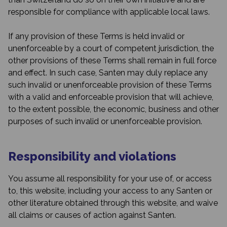
responsible for compliance with applicable local laws.
If any provision of these Terms is held invalid or
unenforceable by a court of competent jurisdiction, the
other provisions of these Terms shall remain in full force
and effect. In such case, Santen may duly replace any
such invalid or unenforceable provision of these Terms
with a valid and enforceable provision that will achieve,
to the extent possible, the economic, business and other
purposes of such invalid or unenforceable provision.
Responsibility and violations
You assume all responsibility for your use of, or access
to, this website, including your access to any Santen or
other literature obtained through this website, and waive
all claims or causes of action against Santen.