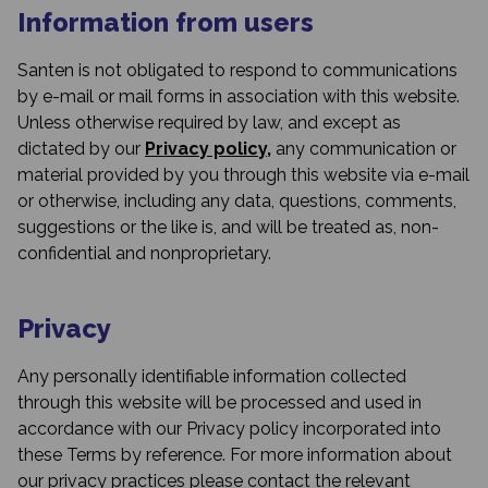
Information from users
Santen is not obligated to respond to communications
by e-mail or mail forms in association with this website.
Unless otherwise required by law, and except as
dictated by our
Privacy policy,
any communication or
material provided by you through this website via e-mail
or otherwise, including any data, questions, comments,
suggestions or the like is, and will be treated as, non-
confidential and nonproprietary.
Privacy
Any personally identifiable information collected
through this website will be processed and used in
accordance with our Privacy policy incorporated into
these Terms by reference. For more information about
our privacy practices please contact the relevant