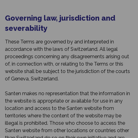
Governing law, jurisdiction and
severability
These Terms are governed by and interpreted in
accordance with the laws of Switzerland. All legal
proceedings concerning any disagreements arising out
of, in connection with, or relating to the Terms or this
website shall be subject to the jurisdiction of the courts
of Geneva, Switzerland.
Santen makes no representation that the information in
the website is appropriate or available for use in any
location and access to the Santen website from
territories where the content of the website may be
illegal is prohibited. Those who choose to access the
Santen website from other locations or countries other
than Switzerland do so on their own initiative and are