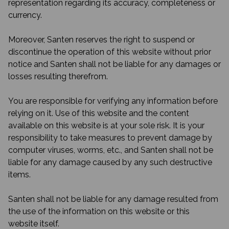
representation regarding its accuracy, completeness or
currency.
Moreover, Santen reserves the right to suspend or
discontinue the operation of this website without prior
notice and Santen shall not be liable for any damages or
losses resulting therefrom.
You are responsible for verifying any information before
relying on it. Use of this website and the content
available on this website is at your sole risk. It is your
responsibility to take measures to prevent damage by
computer viruses, worms, etc., and Santen shall not be
liable for any damage caused by any such destructive
items.
Santen shall not be liable for any damage resulted from
the use of the information on this website or this
website itself.