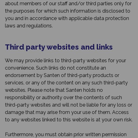
about members of our staff and/or third parties only for
the purposes for which such information is disclosed to
you and in accordance with applicable data protection
laws and regulations.
Third party websites and links
We may provide links to third-party websites for your
convenience. Such links do not constitute an
endorsement by Santen of third-party products or
services, or any of the content on any such third-party
websites. Please note that Santen holds no
responsibility or authority over the contents of such
third-party websites and will not be liable for any loss or
damage that may arise from your use of them. Access
to any websites linked to this website is at your own risk.
Furthermore, you must obtain prior written permission