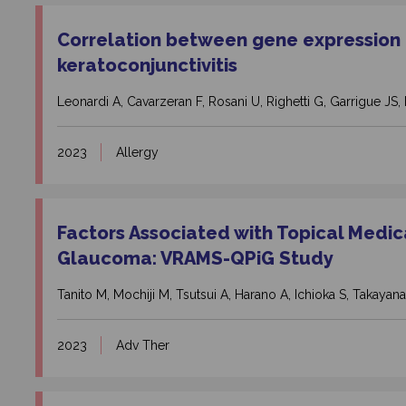
Correlation between gene expression a
keratoconjunctivitis
Leonardi A, Cavarzeran F, Rosani U, Righetti G, Garrigue JS, 
2023
Allergy
Factors Associated with Topical Medicat
Glaucoma: VRAMS-QPiG Study
Tanito M, Mochiji M, Tsutsui A, Harano A, Ichioka S, Takayanag
2023
Adv Ther