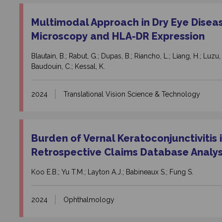
Multimodal Approach in Dry Eye Disea
Microscopy and HLA-DR Expression
Blautain, B.; Rabut, G.; Dupas, B.; Riancho, L.; Liang, H.; Luzu
Baudouin, C.; Kessal, K.
2024
Translational Vision Science & Technology
Burden of Vernal Keratoconjunctivitis i
Retrospective Claims Database Analys
Koo E.B.; Yu T.M.; Layton A.J.; Babineaux S.; Fung S.
2024
Ophthalmology