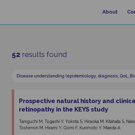
About
Co
52
results found
Disease understanding (epidemiology, diagnosis, QoL, B
Prospective natural history and clinic
retinopathy in the KEYS study
Taniguchi M, Togashi Y, Yokota S, Hiraoka M, Kitahata S, 
Toshimori M, Hirami Y, Gomi F, Kurimoto Y, Maeda A.