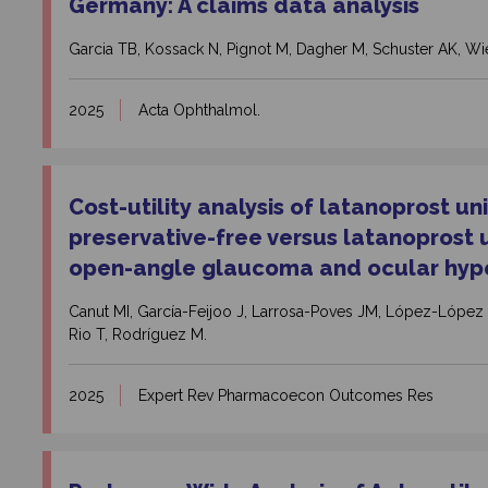
Germany: A claims data analysis
Garcia TB, Kossack N, Pignot M, Dagher M, Schuster AK, Wie
2025
Acta Ophthalmol.
Cost-utility analysis of latanoprost u
preservative-free versus latanoprost 
open-angle glaucoma and ocular hyper
Canut MI, García-Feijoo J, Larrosa-Poves JM, López-López
Rio T, Rodríguez M.
2025
Expert Rev Pharmacoecon Outcomes Res