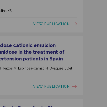
link KS.
VIEW PUBLICATION
nidose cationic emulsion
unidose in the treatment of
tension patients in Spain
 F, Pazos M, Espinoza-Cámac N, Oyagüez I, Del
VIEW PUBLICATION