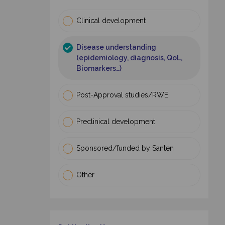
Clinical development
Disease understanding
(epidemiology, diagnosis, QoL,
Biomarkers…)
Post-Approval studies/RWE
Preclinical development
Sponsored/funded by Santen
Other