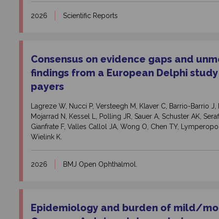
2026
Scientific Reports
Consensus on evidence gaps and unme
findings from a European Delphi study
payers
Lagreze W, Nucci P, Versteegh M, Klaver C, Barrio-Barrio 
Mojarrad N, Kessel L, Polling JR, Sauer A, Schuster AK, Seraf
Gianfrate F, Valles Callol JA, Wong O, Chen TY, Lymperopou
Wielink K.
2026
BMJ Open Ophthalmol.
Epidemiology and burden of mild/
mod