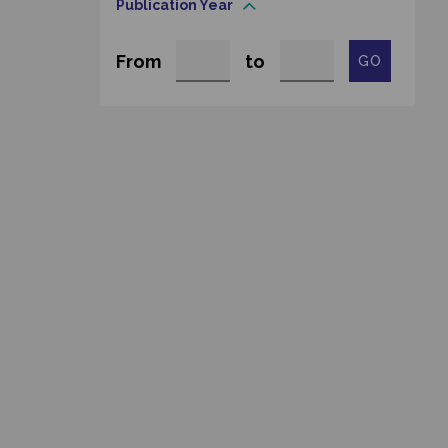
Publication Year
From
to
GO