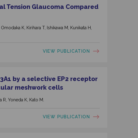
mal Tension Glaucoma Compared
 Omodaka K, Kirihara T, Ishikawa M, Kunikata H,
VIEW PUBLICATION
A1 by a selective EP2 receptor
cular meshwork cells
 R, Yoneda K, Kato M.
VIEW PUBLICATION