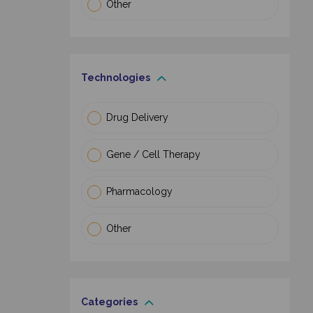
Other
Technologies
Drug Delivery
Gene / Cell Therapy
Pharmacology
Other
Categories