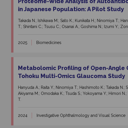
Proteome-Wide Analysis of Autoantib
in Japanese Population: A Pilot Study
Takada N.; Ishikawa M.; Sato K.; Kunikata H.; Ninomiya T.; Ha
T.; Shintani C.; Tsusu C.; Osanai A.; Goshima N.; Izumi Y.; Zo
2025
Biomedicines
Metabolomic Profiling of Open-Angle 
Tohoku Multi-Omics Glaucoma Study
Hanyuda A.; Raita Y.; Ninomiya T.; Hashimoto K.; Takada N.; Sat
Akiyama M.; Omodaka K.; Tsuda S.; Yokoyama Y.; Himori N.; 
T.
2024
Investigative Ophthalmology and Visual Science