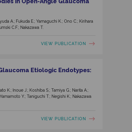
odies in Open-Angle Glaucoma
nyuda A.; Fukuda E.; Yamaguchi K.; Ono C.; Kirihara
rumski C.F.; Nakazawa T.
VIEW PUBLICATION
Glaucoma Etiologic Endotypes:
o K.; Inoue J.; Koshiba S.; Tamiya G.; Narita A.;
Yamamoto Y.; Taniguchi T.; Negishi K.; Nakazawa
VIEW PUBLICATION