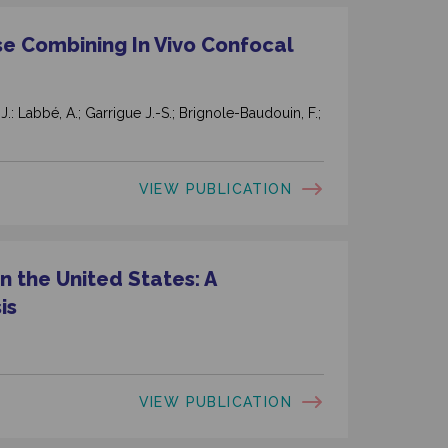
se Combining In Vivo Confocal
, J.: Labbé, A.; Garrigue J.-S.; Brignole-Baudouin, F.;
VIEW PUBLICATION
n the United States: A
is
VIEW PUBLICATION