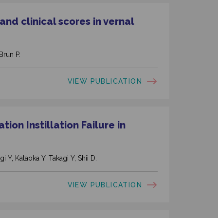
nd clinical scores in vernal
Brun P.
VIEW PUBLICATION
ion Instillation Failure in
i Y, Kataoka Y, Takagi Y, Shii D.
VIEW PUBLICATION