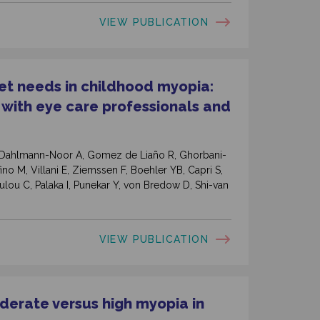
VIEW PUBLICATION
t needs in childhood myopia:
 with eye care professionals and
J, Dahlmann-Noor A, Gomez de Liaño R, Ghorbani-
ino M, Villani E, Ziemssen F, Boehler YB, Capri S,
lou C, Palaka I, Punekar Y, von Bredow D, Shi-van
VIEW PUBLICATION
erate versus high myopia in