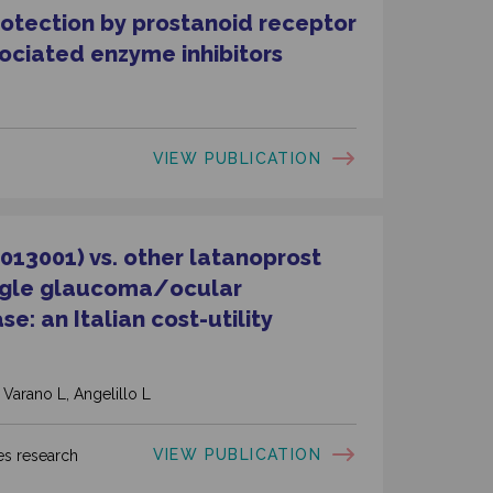
otection by prostanoid receptor
sociated enzyme inhibitors
VIEW PUBLICATION
013001) vs. other latanoprost
angle glaucoma/
ocular
e: an Italian cost-utility
 Varano L, Angelillo L
VIEW PUBLICATION
s research