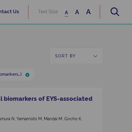
A
A
ntact Us
Text Size
A
iomarkers…)
al biomarkers of EYS-associated
Nakamura N, Yamamoto M, Mandai M, Gocho K,