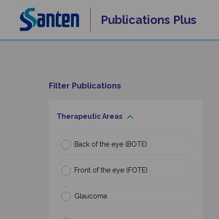
Skip
Publications
Plus
to
content
Filter Publications
Therapeutic Areas
Back of the eye (BOTE)
Front of the eye (FOTE)
Glaucoma