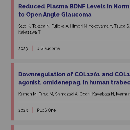
Reduced Plasma BDNF Levels in Nor
to Open Angle Glaucoma
Sato K, Takada N, Fujioka A, Himori N, Yokoyama Y, Tsuda S,
Nakazawa T
2023
J Glaucoma
Downregulation of COL12A1 and COL13
agonist, omidenepag, in human trabe
Kumon M, Fuwa M, Shimazaki A, Odani-Kawabata N, Iwamura
2023
PLoS One