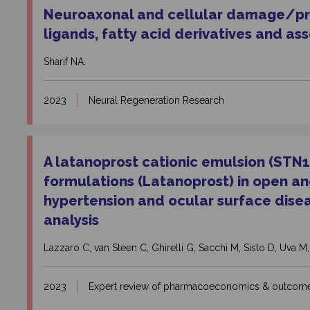
Neuroaxonal and cellular damage/
pr
ligands, fatty acid derivatives and as
Sharif NA.
2023
Neural Regeneration Research
A latanoprost cationic emulsion (STN1
formulations (Latanoprost) in open 
hypertension and ocular surface diseas
analysis
Lazzaro C, van Steen C, Ghirelli G, Sacchi M, Sisto D, Uva M,
2023
Expert review of pharmacoeconomics & outcome