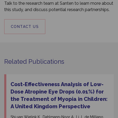
Talk to the research team at Santen to learn more about
this study, and discuss potential research partnerships.
CONTACT US
Related Publications
Cost-Effectiveness Analysis of Low-
Dose Atropine Eye Drops (0.01%) for
the Treatment of Myopia in Children:
A United Kingdom Perspective
Shi-van Wielink K., Dahlmann-Noor A., Li J., de Milliano