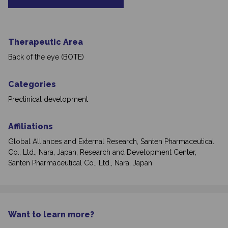
Therapeutic Area
Back of the eye (BOTE)
Categories
Preclinical development
Affiliations
Global Alliances and External Research, Santen Pharmaceutical
Co., Ltd., Nara, Japan; Research and Development Center,
Santen Pharmaceutical Co., Ltd., Nara, Japan
Want to learn more?