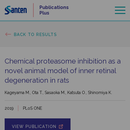
Skip
Publications
to
Plus
content
BACK TO RESULTS
Chemical proteasome inhibition as a
novel animal model of inner retinal
degeneration in rats
Kageyama M., Ota T., Sasaoka M., Katsuta O., Shinomiya K.
2019
PLoS ONE
VIEW PUBLICATION