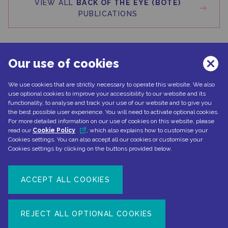
VIEW ALL
BACK OF THE EYE (BOTE)
PUBLICATIONS
Our use of cookies
We use cookies that are strictly necessary to operate this website. We also
Can't find what you're looking for?
use optional cookies to improve your accessibility to our website and its
functionality, to analyse and track your use of our website and to give you
the best possible user experience. You will need to activate optional cookies.
For more detailed information on our use of cookies on this website, please
read our
Cookie Policy
, which also explains how to customise your
CONTACT US
Cookies settings. You can also accept all our cookies or customise your
Cookies settings by clicking on the buttons provided below.
ACCEPT ALL COOKIES
Document number: NP-No product-EMEA-0110
Date of preparation: February 2022
REJECT ALL OPTIONAL COOKIES