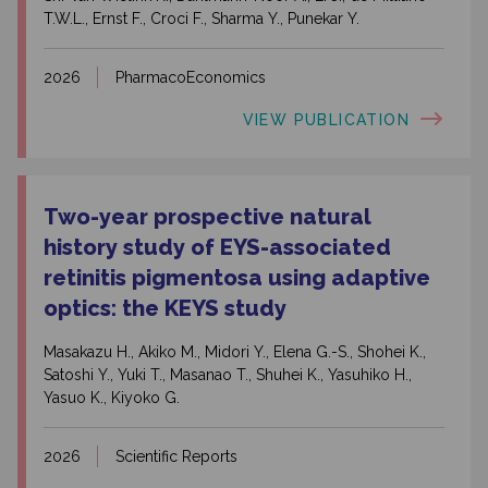
T.W.L., Ernst F., Croci F., Sharma Y., Punekar Y.
2026
PharmacoEconomics
VIEW PUBLICATION
Two-year prospective natural
history study of EYS-associated
retinitis pigmentosa using adaptive
optics: the KEYS study
Masakazu H., Akiko M., Midori Y., Elena G.-S., Shohei K.,
Satoshi Y., Yuki T., Masanao T., Shuhei K., Yasuhiko H.,
Yasuo K., Kiyoko G.
2026
Scientific Reports