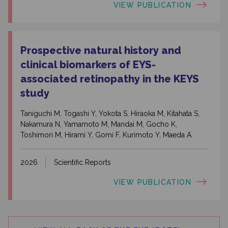
VIEW PUBLICATION
Prospective natural history and
clinical biomarkers of EYS-
associated retinopathy in the KEYS
study
Taniguchi M, Togashi Y, Yokota S, Hiraoka M, Kitahata S,
Nakamura N, Yamamoto M, Mandai M, Gocho K,
Toshimori M, Hirami Y, Gomi F, Kurimoto Y, Maeda A.
2026
Scientific Reports
VIEW PUBLICATION