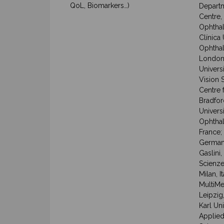
QoL, Biomarkers…)
Departm
Centre,
Ophthal
Clínica
Ophthal
London,
Univers
Vision 
Centre 
Bradfor
Univers
Ophthal
France;
Germany
Gaslini,
Scienze
Milan, 
MultiMed
Leipzig
Karl Un
Applied