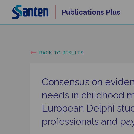
Skip
Publications
Plus
to
content
BACK TO RESULTS
Consensus on evide
needs in childhood m
European Delphi stud
professionals and pa