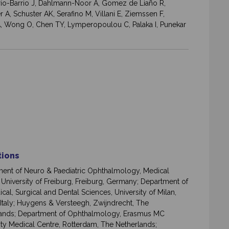
rrio-Barrio J, Dahlmann-Noor A, Gomez de Liaño R,
 A, Schuster AK, Serafino M, Villani E, Ziemssen F,
 JA, Wong O, Chen TY, Lymperopoulou C, Palaka I, Punekar
ations
ent of Neuro & Paediatric Ophthalmology, Medical
, University of Freiburg, Freiburg, Germany; Department of
cal, Surgical and Dental Sciences, University of Milan,
 Italy; Huygens & Versteegh, Zwijndrecht, The
ands; Department of Ophthalmology, Erasmus MC
ity Medical Centre, Rotterdam, The Netherlands;