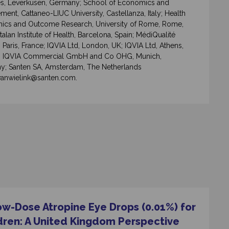
s, Leverkusen, Germany; School of Economics and
ent, Cattaneo-LIUC University, Castellanza, Italy; Health
cs and Outcome Research, University of Rome, Rome,
atalan Institute of Health, Barcelona, Spain; MédiQualité
Paris, France; IQVIA Ltd, London, UK; IQVIA Ltd, Athens,
; IQVIA Commercial GmbH and Co OHG, Munich,
; Santen SA, Amsterdam, The Netherlands
vanwielink@santen.com.
ow-Dose Atropine Eye Drops (0.01%) for
dren: A United Kingdom Perspective