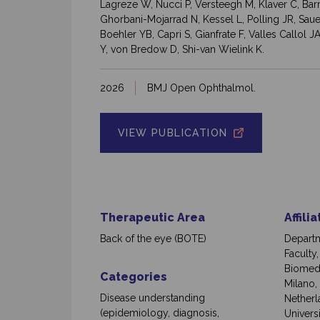
Lagreze W, Nucci P, Versteegh M, Klaver C, Ba
Ghorbani-Mojarrad N, Kessel L, Polling JR, Sauer
Boehler YB, Capri S, Gianfrate F, Valles Callol
Y, von Bredow D, Shi-van Wielink K.
2026
BMJ Open Ophthalmol.
VIEW PUBLICATION
Therapeutic Area
Affili
Back of the eye (BOTE)
Departm
Faculty
Biomedi
Categories
Milano,
Disease understanding
Netherl
(epidemiology, diagnosis,
Univers