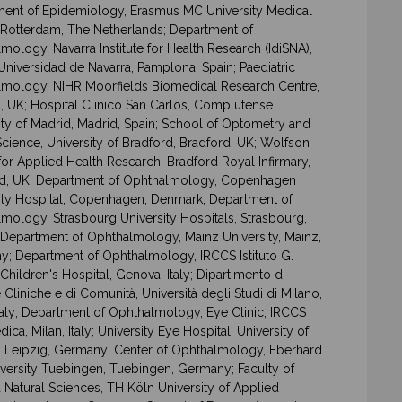
ent of Epidemiology, Erasmus MC University Medical
 Rotterdam, The Netherlands; Department of
mology, Navarra Institute for Health Research (IdiSNA),
 Universidad de Navarra, Pamplona, Spain; Paediatric
mology, NIHR Moorfields Biomedical Research Centre,
 UK; Hospital Clinico San Carlos, Complutense
ity of Madrid, Madrid, Spain; School of Optometry and
Science, University of Bradford, Bradford, UK; Wolfson
for Applied Health Research, Bradford Royal Infirmary,
d, UK; Department of Ophthalmology, Copenhagen
ity Hospital, Copenhagen, Denmark; Department of
mology, Strasbourg University Hospitals, Strasbourg,
 Department of Ophthalmology, Mainz University, Mainz,
; Department of Ophthalmology, IRCCS Istituto G.
 Children's Hospital, Genova, Italy; Dipartimento di
 Cliniche e di Comunità, Università degli Studi di Milano,
Italy; Department of Ophthalmology, Eye Clinic, IRCCS
ica, Milan, Italy; University Eye Hospital, University of
, Leipzig, Germany; Center of Ophthalmology, Eberhard
iversity Tuebingen, Tuebingen, Germany; Faculty of
 Natural Sciences, TH Köln University of Applied