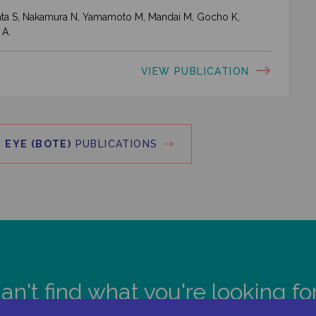
ahata S, Nakamura N, Yamamoto M, Mandai M, Gocho K,
 A.
VIEW PUBLICATION
 EYE (BOTE)
PUBLICATIONS
an't find what you're looking fo