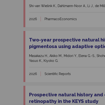
Shi-van Wielink K., Dahlmann-Noor A., Li J., de Milli
2026
PharmacoEconomics
Two-year prospective natural his
pigmentosa using adaptive opti
Masakazu H., Akiko M., Midori Y., Elena G.-S., Shohei
Yasuo K., Kiyoko G.
2026
Scientific Reports
Prospective natural history and
retinopathy in the KEYS study