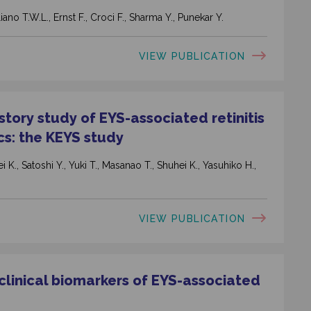
ano T.W.L., Ernst F., Croci F., Sharma Y., Punekar Y.
VIEW PUBLICATION
tory study of EYS-associated retinitis
cs: the KEYS study
 K., Satoshi Y., Yuki T., Masanao T., Shuhei K., Yasuhiko H.,
VIEW PUBLICATION
 clinical biomarkers of EYS-associated