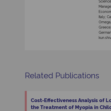
Science
Managem
Economi
Italy; C
Omega, 
Greece
Germany
kun.shi
Related Publications
Cost-Effectiveness Analysis of L
the Treatment of Myopia in Chil