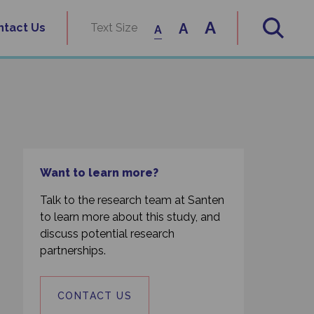
A
A
ntact Us
Text Size
A
Want to learn more?
Talk to the research team at Santen
to learn more about this study, and
discuss potential research
partnerships.
CONTACT US