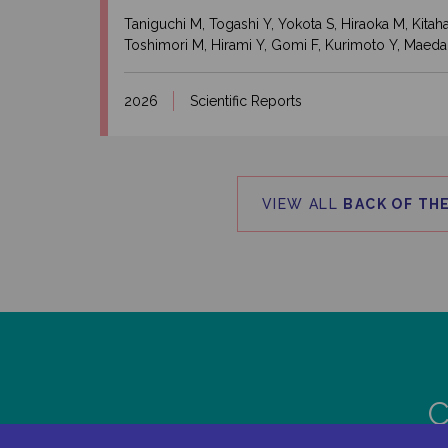
Taniguchi M, Togashi Y, Yokota S, Hiraoka M, Kit
Toshimori M, Hirami Y, Gomi F, Kurimoto Y, Maeda
2026
Scientific Reports
VIEW ALL
BACK OF THE
C