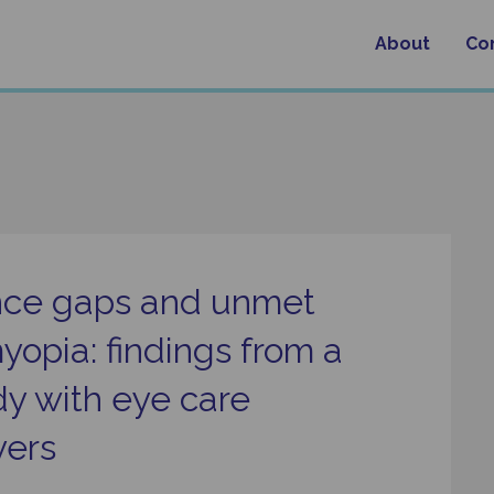
About
Co
nce gaps and unmet
yopia: findings from a
y with eye care
yers