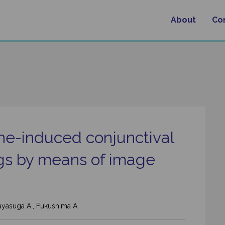
About
Co
ine-induced conjunctival
gs by means of image
 Kayasuga A., Fukushima A.