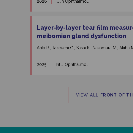
2026
Clin Ophthalmol.
Layer-by-layer tear film measur
meibomian gland dysfunction
Arita R., Takeuchi G., Sasai K., Nakamura M., Akiba 
2025
Int J Ophthalmol
VIEW ALL
FRONT OF TH