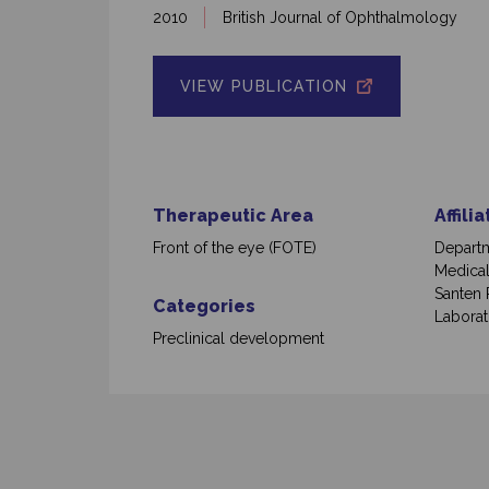
2010
British Journal of Ophthalmology
VIEW PUBLICATION
Therapeutic Area
Affili
Front of the eye (FOTE)
Departm
Medical
Santen 
Categories
Laborat
Preclinical development