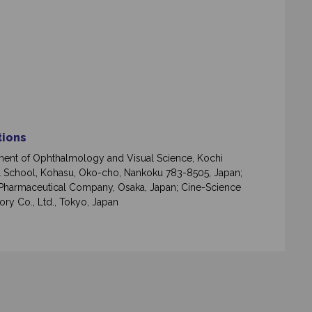
ations
ent of Ophthalmology and Visual Science, Kochi
 School, Kohasu, Oko-cho, Nankoku 783-8505, Japan;
Pharmaceutical Company, Osaka, Japan; Cine-Science
ory Co., Ltd., Tokyo, Japan