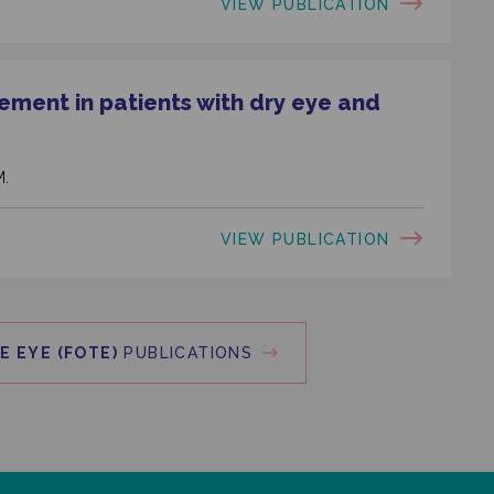
VIEW PUBLICATION
ement in patients with dry eye and
M.
VIEW PUBLICATION
E EYE (FOTE)
PUBLICATIONS