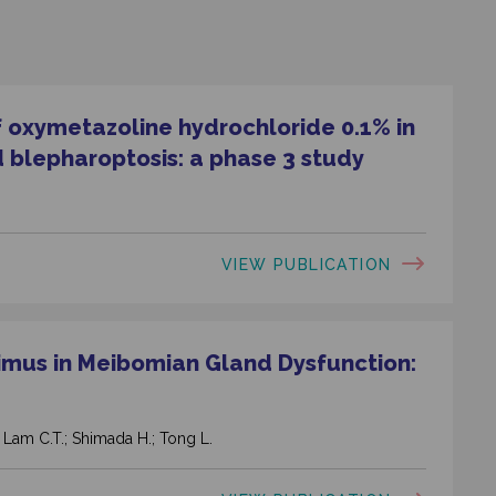
f oxymetazoline hydrochloride 0.1% in
 blepharoptosis: a phase 3 study
VIEW PUBLICATION
limus in Meibomian Gland Dysfunction:
.; Lam C.T.; Shimada H.; Tong L.