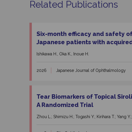
Related Publications
Six-month efficacy and safety o
Japanese patients with acquired
Ishikawa H., Oka K., Inoue H.
2026
Japanese Journal of Ophthalmology
Tear Biomarkers of Topical Siro
A Randomized Trial
Zhou L.; Shimizu H.; Togashi Y.; Kirihara T.; Yang Y