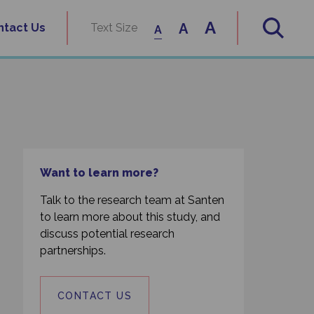
A
A
ntact Us
Text Size
A
Want to learn more?
Talk to the research team at Santen
to learn more about this study, and
discuss potential research
partnerships.
CONTACT US