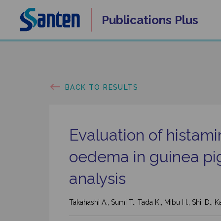
Skip
Publications
Plus
to
content
BACK TO RESULTS
Evaluation of histam
oedema in guinea pi
analysis
Takahashi A., Sumi T., Tada K., Mibu H., Shii D.,