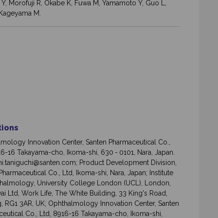
aki Y, Morofuji R, Okabe K, Fuwa M, Yamamoto Y, Guo L,
, Kageyama M.
ations
mology Innovation Center, Santen Pharmaceutical Co.,
16-16 Takayama-cho, Ikoma-shi, 630 - 0101, Nara, Japan.
i.taniguchi@santen.com; Product Development Division,
harmaceutical Co., Ltd, Ikoma-shi, Nara, Japan; Institute
halmology, University College London (UCL), London,
ai Ltd, Work Life, The White Building, 33 King's Road,
, RG1 3AR, UK; Ophthalmology Innovation Center, Santen
eutical Co., Ltd, 8916-16 Takayama-cho, Ikoma-shi,