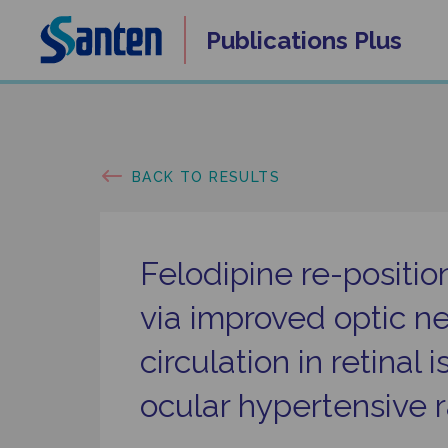
Skip
Publications
Plus
to
content
BACK TO RESULTS
Felodipine re-positi
via improved optic n
circulation in retinal
ocular hypertensive r