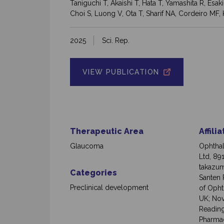
Taniguchi T, Akaishi T, Hata T, Yamashita R, Es
Choi S, Luong V, Ota T, Sharif NA, Cordeiro MF
2025
Sci. Rep.
VIEW PUBLICATION
Therapeutic Area
Affili
Glaucoma
Ophthal
Ltd, 89
takazum
Categories
Santen P
Preclinical development
of Opht
UK; Nov
Reading
Pharmac