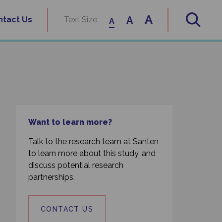
A
A
ntact Us
Text Size
A
Want to learn more?
Talk to the research team at Santen
to learn more about this study, and
discuss potential research
partnerships.
CONTACT US