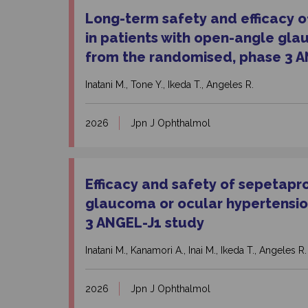
Long-term safety and efficacy of
in patients with open-angle gla
from the randomised, phase 3 A
Inatani M., Tone Y., Ikeda T., Angeles R.
2026
Jpn J Ophthalmol
Efficacy and safety of sepetapr
glaucoma or ocular hypertensio
3 ANGEL-J1 study
Inatani M., Kanamori A., Inai M., Ikeda T., Angeles R.
2026
Jpn J Ophthalmol