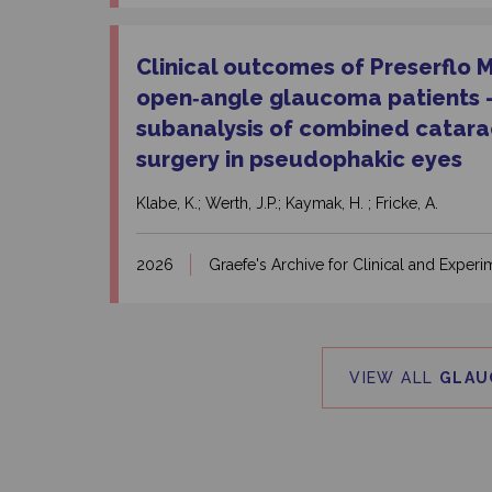
Clinical outcomes of Preserflo 
open‑angle glaucoma patients – 
subanalysis of combined catar
surgery in pseudophakic eyes
Klabe, K.; Werth, J.P.; Kaymak, H. ; Fricke, A.
2026
Graefe's Archive for Clinical and Expe
VIEW ALL
GLAU