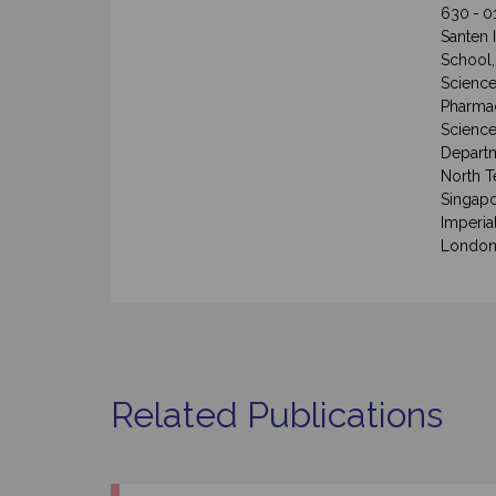
630 - 0
Santen 
School,
Science
Pharmac
Science
Departm
North T
Singapo
Imperia
London
Related Publications