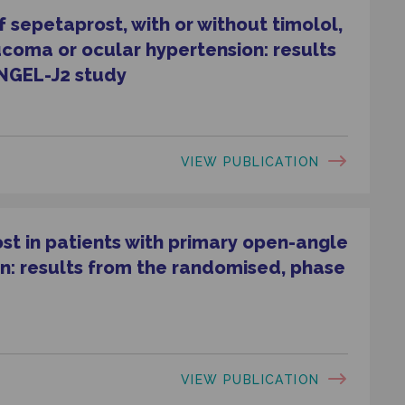
 sepetaprost, with or without timolol,
ucoma or ocular hypertension: results
NGEL-J2 study
VIEW PUBLICATION
ost in patients with primary open-angle
n: results from the randomised, phase
VIEW PUBLICATION