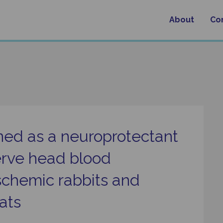
About
Co
oned as a neuroprotectant
erve head blood
 ischemic rabbits and
ats