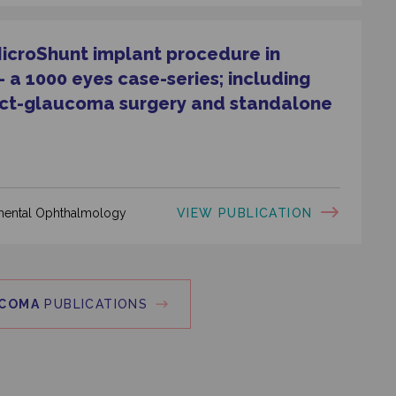
MicroShunt implant procedure in
a 1000 eyes case-series; including
act-glaucoma surgery and standalone
VIEW PUBLICATION
rimental Ophthalmology
COMA
PUBLICATIONS