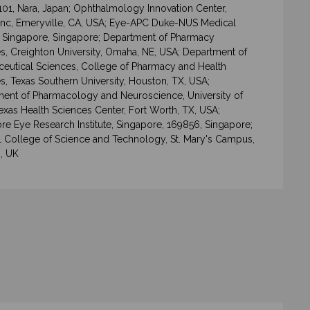
101, Nara, Japan; Ophthalmology Innovation Center,
Inc, Emeryville, CA, USA; Eye-APC Duke-NUS Medical
 Singapore, Singapore; Department of Pharmacy
s, Creighton University, Omaha, NE, USA; Department of
eutical Sciences, College of Pharmacy and Health
s, Texas Southern University, Houston, TX, USA;
ent of Pharmacology and Neuroscience, University of
exas Health Sciences Center, Fort Worth, TX, USA;
re Eye Research Institute, Singapore, 169856, Singapore;
l College of Science and Technology, St. Mary's Campus,
, UK