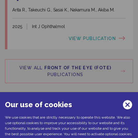
Arita R., Takeuchi G., Sasai K., Nakamura M., Akiba M.
2025
Int J Ophthalmol
VIEW PUBLICATION
VIEW ALL
FRONT OF THE EYE (FOTE)
PUBLICATIONS
Our use of cookies
We use cookies that are strictly necessary to operate this website. We also
Can't find what you're looking for?
use optional cookies to improve your accessibility to our website and its
functionality, to analyse and track your use of our website and to give you
the best possible user experience. You will need to activate optional cookies.