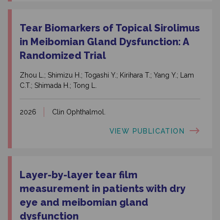
Tear Biomarkers of Topical Sirolimus
in Meibomian Gland Dysfunction: A
Randomized Trial
Zhou L.; Shimizu H.; Togashi Y.; Kirihara T.; Yang Y.; Lam
C.T.; Shimada H.; Tong L.
2026
Clin Ophthalmol.
VIEW PUBLICATION
Layer-by-layer tear film
measurement in patients with dry
eye and meibomian gland
dysfunction