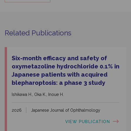
Related Publications
Six-month efficacy and safety of
oxymetazoline hydrochloride 0.1% in
Japanese patients with acquired
blepharoptosis: a phase 3 study
Ishikawa H., Oka K., Inoue H.
2026
Japanese Journal of Ophthalmology
VIEW PUBLICATION