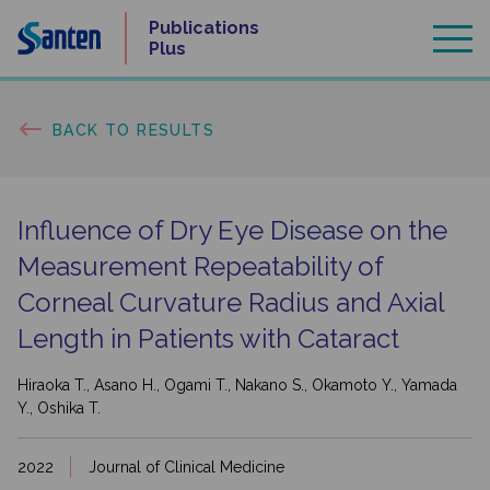
Skip
Publications
to
Plus
content
BACK TO RESULTS
Influence of Dry Eye Disease on the
Measurement Repeatability of
Corneal Curvature Radius and Axial
Length in Patients with Cataract
Hiraoka T., Asano H., Ogami T., Nakano S., Okamoto Y., Yamada
Y., Oshika T.
2022
Journal of Clinical Medicine