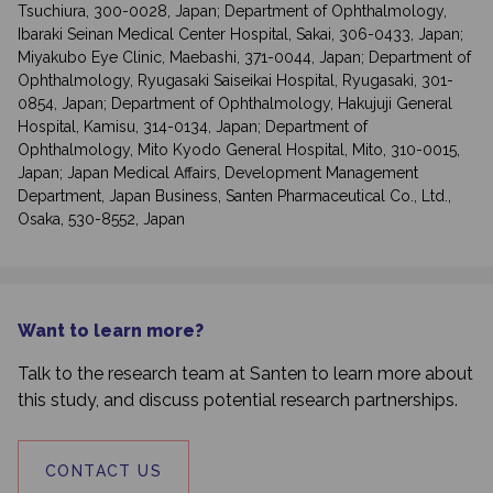
Tsuchiura, 300-0028, Japan; Department of Ophthalmology,
Ibaraki Seinan Medical Center Hospital, Sakai, 306-0433, Japan;
Miyakubo Eye Clinic, Maebashi, 371-0044, Japan; Department of
Ophthalmology, Ryugasaki Saiseikai Hospital, Ryugasaki, 301-
0854, Japan; Department of Ophthalmology, Hakujuji General
Hospital, Kamisu, 314-0134, Japan; Department of
Ophthalmology, Mito Kyodo General Hospital, Mito, 310-0015,
Japan; Japan Medical Affairs, Development Management
Department, Japan Business, Santen Pharmaceutical Co., Ltd.,
Osaka, 530-8552, Japan
Want to learn more?
Talk to the research team at Santen to learn more about
this study, and discuss potential research partnerships.
CONTACT US