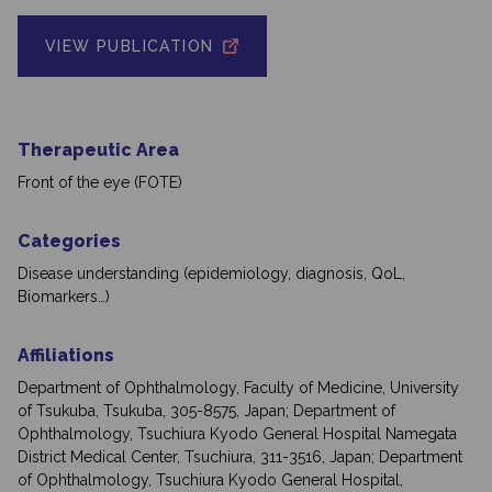
VIEW PUBLICATION
Therapeutic Area
Front of the eye (FOTE)
Categories
Disease understanding (epidemiology, diagnosis, QoL,
Biomarkers…)
Affiliations
Department of Ophthalmology, Faculty of Medicine, University
of Tsukuba, Tsukuba, 305-8575, Japan; Department of
Ophthalmology, Tsuchiura Kyodo General Hospital Namegata
District Medical Center, Tsuchiura, 311-3516, Japan; Department
of Ophthalmology, Tsuchiura Kyodo General Hospital,