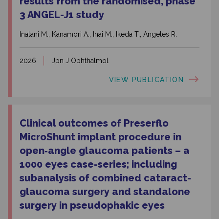
results from the randomised, phase
3 ANGEL-J1 study
Inatani M., Kanamori A., Inai M., Ikeda T., Angeles R.
2026
Jpn J Ophthalmol
VIEW PUBLICATION
Clinical outcomes of Preserflo
MicroShunt implant procedure in
open‑angle glaucoma patients – a
1000 eyes case-series; including
subanalysis of combined cataract-
glaucoma surgery and standalone
surgery in pseudophakic eyes