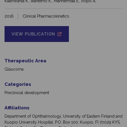
Kaarniranta K., Ikäheimo K., Mannermaa E., Ropo A.
2016
Clinical Pharmacokinetics
VIEW PUBLICATION
Therapeutic Area
Glaucoma
Categories
Preclinical development
Affiliations
Department of Ophthalmology, University of Eastern Finland and
Kuopio University Hospital, P.O. Box 100, Kuopio, FI 70029 KYS,