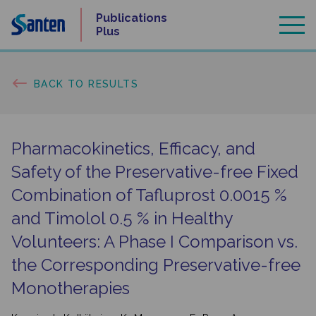
Skip
Publications
to
Plus
content
BACK TO RESULTS
Pharmacokinetics, Efficacy, and
Safety of the Preservative-free Fixed
Combination of Tafluprost 0.0015 %
and Timolol 0.5 % in Healthy
Volunteers: A Phase I Comparison vs.
the Corresponding Preservative-free
Monotherapies