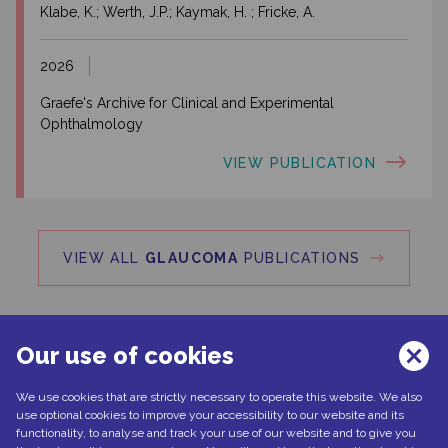
Klabe, K.; Werth, J.P.; Kaymak, H. ; Fricke, A.
2026
Graefe's Archive for Clinical and Experimental
Ophthalmology
VIEW PUBLICATION
VIEW ALL
GLAUCOMA
PUBLICATIONS
Our use of cookies
We use cookies that are strictly necessary to operate this website. We also
Can't find what you're looking for?
use optional cookies to improve your accessibility to our website and its
functionality, to analyse and track your use of our website and to give you