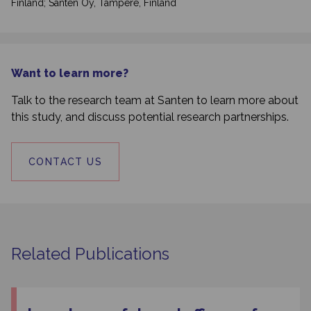
Finland; Santen Oy, Tampere, Finland
Want to learn more?
Talk to the research team at Santen to learn more about
this study, and discuss potential research partnerships.
CONTACT US
Related Publications