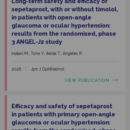
Long-term safety and efficacy of
sepetaprost, with or without timolol,
in patients with open-angle
glaucoma or ocular hypertension:
results from the randomised, phase
3 ANGEL-J2 study
Inatani M., Tone Y., Ikeda T., Angeles R.
2026
Jpn J Ophthalmol
VIEW PUBLICATION
Efficacy and safety of sepetaprost
in patients with primary open-angle
glaucoma or ocular hypertension: