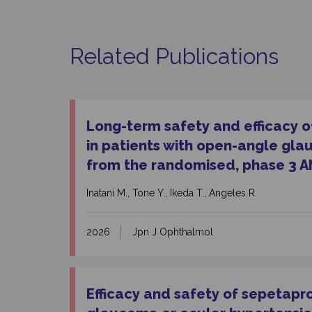
Related Publications
Long-term safety and efficacy of
in patients with open-angle gla
from the randomised, phase 3 A
Inatani M., Tone Y., Ikeda T., Angeles R.
2026
Jpn J Ophthalmol
Efficacy and safety of sepetapr