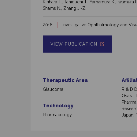
Kirihara T., Taniguchi T., Yamamura K., Iwamura 
Shams N., Zhang J.-Z.
2018
Investigative Ophthalmology and Visu
VIEW PUBLICATION
Therapeutic Area
Affili
Glaucoma
R & D D
Osaka T
Pharmac
Technology
Researc
Pharmacology
Japan; R