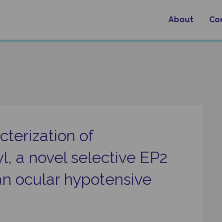
About
Co
terization of
, a novel selective EP2
an ocular hypotensive