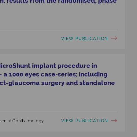
n: results from the randomised, phase
VIEW PUBLICATION
MicroShunt implant procedure in
a 1000 eyes case-series; including
act-glaucoma surgery and standalone
VIEW PUBLICATION
rimental Ophthalmology