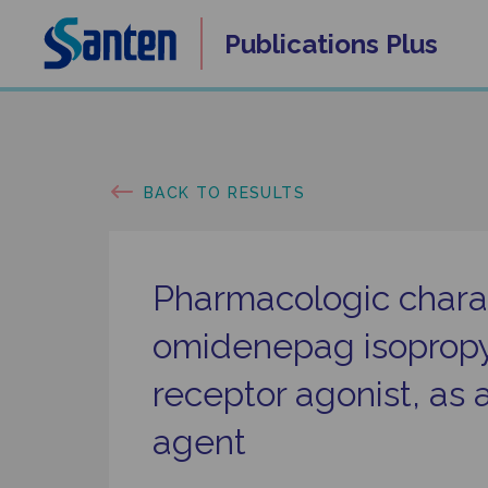
Skip
Publications
Plus
to
content
BACK TO RESULTS
Pharmacologic charac
omidenepag isopropyl
receptor agonist, as 
agent