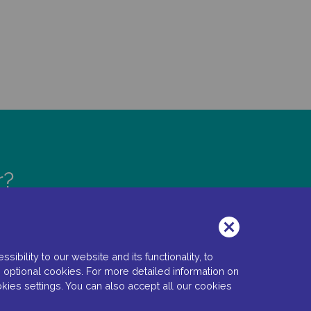
r?
bility to our website and its functionality, to
 optional cookies. For more detailed information on
kies settings. You can also accept all our cookies