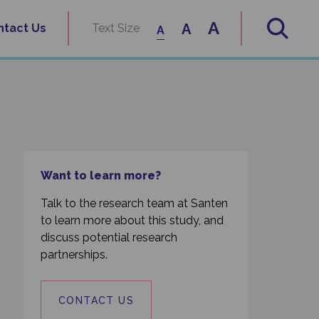
A
A
ntact Us
Text Size
A
Want to learn more?
Talk to the research team at Santen
to learn more about this study, and
discuss potential research
partnerships.
CONTACT US