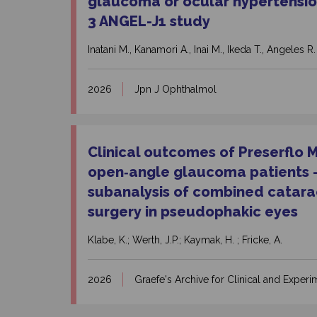
glaucoma or ocular hypertensio
3 ANGEL-J1 study
Inatani M., Kanamori A., Inai M., Ikeda T., Angeles R.
2026
Jpn J Ophthalmol
Clinical outcomes of Preserflo 
open‑angle glaucoma patients – 
subanalysis of combined catar
surgery in pseudophakic eyes
Klabe, K.; Werth, J.P.; Kaymak, H. ; Fricke, A.
2026
Graefe's Archive for Clinical and Expe