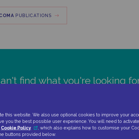
COMA
PUBLICATIONS
an't find what you're looking fo
CONTACT US
e this website. We also use optional cookies to improve your accessi
ve you the best possible user experience. You will need to activate
r
Cookie Policy
, which also explains how to customise your Coo
the buttons provided below.