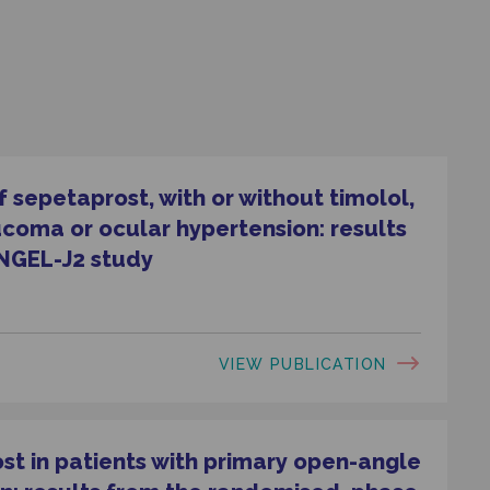
 sepetaprost, with or without timolol,
ucoma or ocular hypertension: results
NGEL-J2 study
VIEW PUBLICATION
ost in patients with primary open-angle