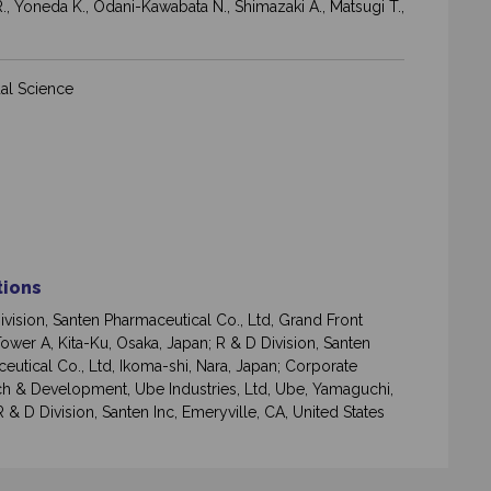
R., Yoneda K., Odani-Kawabata N., Shimazaki A., Matsugi T.,
al Science
ations
ivision, Santen Pharmaceutical Co., Ltd, Grand Front
ower A, Kita-Ku, Osaka, Japan; R & D Division, Santen
eutical Co., Ltd, Ikoma-shi, Nara, Japan; Corporate
h & Development, Ube Industries, Ltd, Ube, Yamaguchi,
 & D Division, Santen Inc, Emeryville, CA, United States