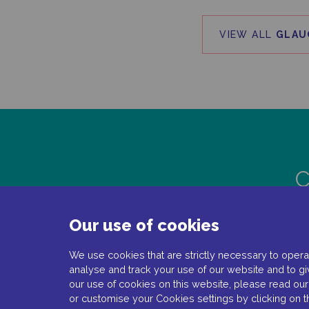
VIEW ALL
GLAU
C
Our use of cookies
We use cookies that are strictly necessary to operat
analyse and track your use of our website and to gi
our use of cookies on this website, please read ou
or customise your Cookies settings by clicking on 