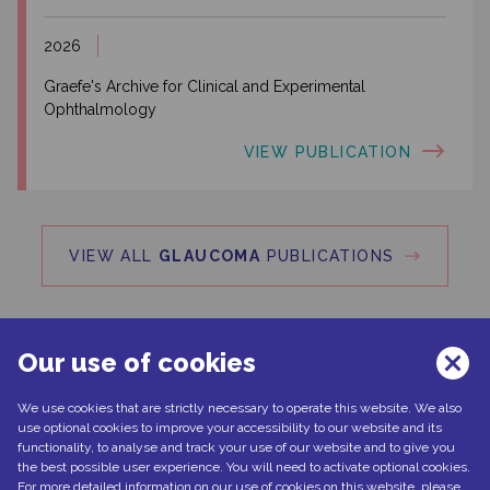
2026
Graefe's Archive for Clinical and Experimental
Ophthalmology
VIEW PUBLICATION
VIEW ALL
GLAUCOMA
PUBLICATIONS
Our use of cookies
We use cookies that are strictly necessary to operate this website. We also
Can't find what you're looking for?
use optional cookies to improve your accessibility to our website and its
functionality, to analyse and track your use of our website and to give you
the best possible user experience. You will need to activate optional cookies.
For more detailed information on our use of cookies on this website, please