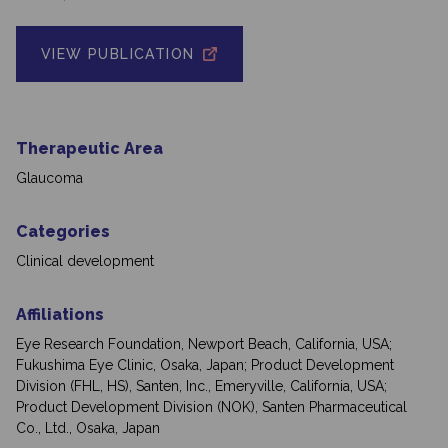
VIEW PUBLICATION
Therapeutic Area
Glaucoma
Categories
Clinical development
Affiliations
Eye Research Foundation, Newport Beach, California, USA;
Fukushima Eye Clinic, Osaka, Japan; Product Development
Division (FHL, HS), Santen, Inc., Emeryville, California, USA;
Product Development Division (NOK), Santen Pharmaceutical
Co., Ltd., Osaka, Japan