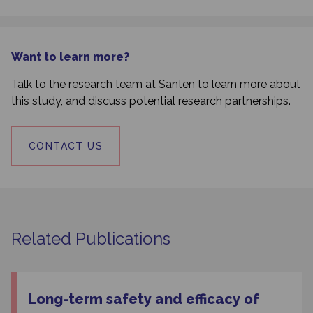
Want to learn more?
Talk to the research team at Santen to learn more about
this study, and discuss potential research partnerships.
CONTACT US
Related Publications
Long-term safety and efficacy of