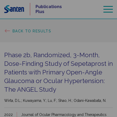
Skip
Publications
to
Plus
content
BACK TO RESULTS
Phase 2b, Randomized, 3-Month,
Dose-Finding Study of Sepetaprost in
Patients with Primary Open-Angle
Glaucoma or Ocular Hypertension:
The ANGEL Study
Wirta, D.L.; Kuwayama, Y.; Lu, F.; Shao, H.; Odani-Kawabata, N.
2022
Journal of Ocular Pharmacology and Therapeutics