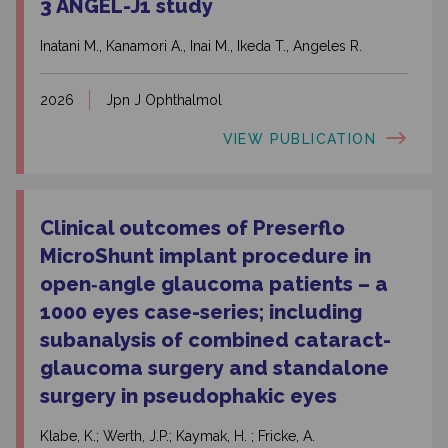
3 ANGEL-J1 study
Inatani M., Kanamori A., Inai M., Ikeda T., Angeles R.
2026
Jpn J Ophthalmol
VIEW PUBLICATION
Clinical outcomes of Preserflo
MicroShunt implant procedure in
open‑angle glaucoma patients – a
1000 eyes case-series; including
subanalysis of combined cataract-
glaucoma surgery and standalone
surgery in pseudophakic eyes
Klabe, K.; Werth, J.P.; Kaymak, H. ; Fricke, A.