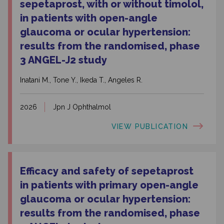
sepetaprost, with or without timolol,
in patients with open-angle
glaucoma or ocular hypertension:
results from the randomised, phase
3 ANGEL-J2 study
Inatani M., Tone Y., Ikeda T., Angeles R.
2026
Jpn J Ophthalmol
VIEW PUBLICATION
Efficacy and safety of sepetaprost
in patients with primary open-angle
glaucoma or ocular hypertension:
results from the randomised, phase