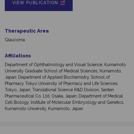
VIEW PUBLICATION
Therapeutic Area
Glaucoma
Affiliations
Department of Ophthalmology and Visual Science, Kumamoto
University Graduate School of Medical Sciences, Kumamoto,
Japan; Department of Applied Biochemistry, School of
Pharmacy Tokyo University of Pharmacy and Life Sciences,
Tokyo, Japan; Translational Science R&D Division, Santen
Pharmaceutical Co. Ltd, Osaka, Japan; Department of Medical
Cell Biology, Institute of Molecular Embryology and Genetics,
Kumamoto University, Kumamoto, Japan