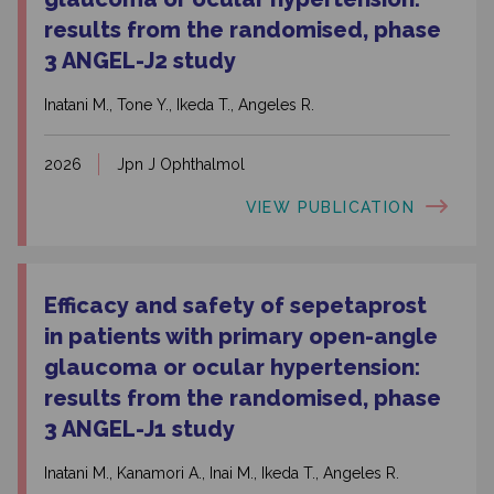
results from the randomised, phase
3 ANGEL-J2 study
Inatani M., Tone Y., Ikeda T., Angeles R.
2026
Jpn J Ophthalmol
VIEW PUBLICATION
Efficacy and safety of sepetaprost
in patients with primary open-angle
glaucoma or ocular hypertension:
results from the randomised, phase
3 ANGEL-J1 study
Inatani M., Kanamori A., Inai M., Ikeda T., Angeles R.