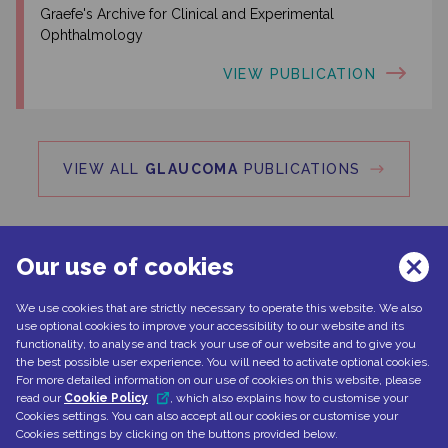
Graefe's Archive for Clinical and Experimental
Ophthalmology
VIEW PUBLICATION
VIEW ALL
GLAUCOMA
PUBLICATIONS
Our use of cookies
We use cookies that are strictly necessary to operate this website. We also
Can't find what you're looking for?
use optional cookies to improve your accessibility to our website and its
functionality, to analyse and track your use of our website and to give you
the best possible user experience. You will need to activate optional cookies.
For more detailed information on our use of cookies on this website, please
read our
Cookie Policy
, which also explains how to customise your
CONTACT US
Cookies settings. You can also accept all our cookies or customise your
Cookies settings by clicking on the buttons provided below.