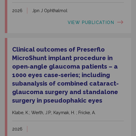
2026
Jpn J Ophthalmol
VIEW PUBLICATION
Clinical outcomes of Preserflo
MicroShunt implant procedure in
open‑angle glaucoma patients – a
1000 eyes case-series; including
subanalysis of combined cataract-
glaucoma surgery and standalone
surgery in pseudophakic eyes
Klabe, K.; Werth, J.P.; Kaymak, H. ; Fricke, A.
2026