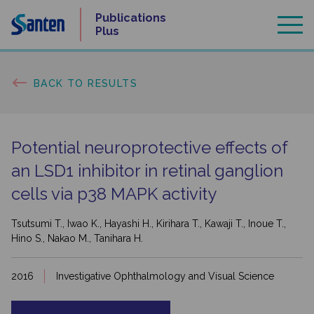
Skip
Publications
to
Plus
content
BACK TO RESULTS
Potential neuroprotective effects of
an LSD1 inhibitor in retinal ganglion
cells via p38 MAPK activity
Tsutsumi T., Iwao K., Hayashi H., Kirihara T., Kawaji T., Inoue T.,
Hino S., Nakao M., Tanihara H.
2016
Investigative Ophthalmology and Visual Science