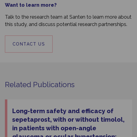
Want to learn more?
Talk to the research team at Santen to learn more about
this study, and discuss potential research partnerships.
CONTACT US
Related Publications
Long-term safety and efficacy of
sepetaprost, with or without timolol,
in patients with open-angle
glaucoma or ocular hypertension: