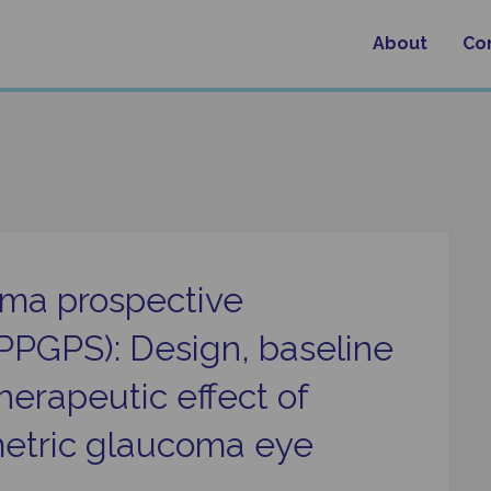
About
Co
oma prospective
(PPGPS): Design, baseline
therapeutic effect of
imetric glaucoma eye