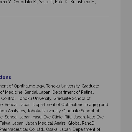
ama Y., Omodaka K., Yasui T., Kato K., Kurashima H.,
ations
ent of Ophthalmology, Tohoku University, Graduate
of Medicine, Sendai, Japan; Department of Retinal
 Control, Tohoku University, Graduate School of
e, Sendai, Japan; Department of Ophthalmic Imaging and
tion Analytics, Tohoku University Graduate School of
e, Sendai, Japan; Yasui Eye Clinic, Rifu, Japan; Kato Eye
 Taiwa, Japan; Japan Medical Affairs, Global RandD,
Pharmaceutical Co. Ltd., Osaka, Japan; Department of