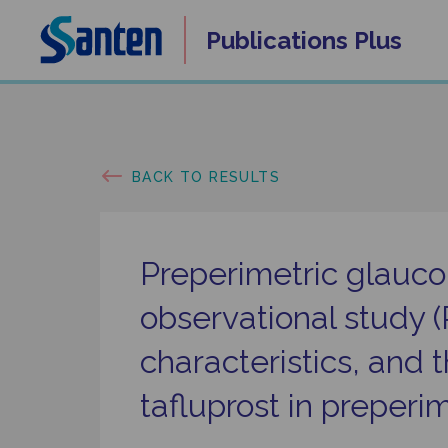
Skip
Publications
Plus
to
content
BACK TO RESULTS
Preperimetric glauc
observational study 
characteristics, and 
tafluprost in preper