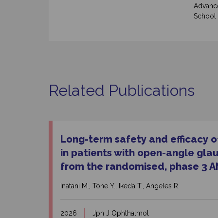
Advance
School 
Related Publications
Long-term safety and efficacy of
in patients with open-angle gla
from the randomised, phase 3 A
Inatani M., Tone Y., Ikeda T., Angeles R.
2026
Jpn J Ophthalmol