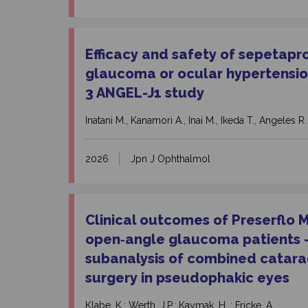
Efficacy and safety of sepetapr
glaucoma or ocular hypertensio
3 ANGEL-J1 study
Inatani M., Kanamori A., Inai M., Ikeda T., Angeles R.
2026
Jpn J Ophthalmol
Clinical outcomes of Preserflo 
open‑angle glaucoma patients – 
subanalysis of combined catar
surgery in pseudophakic eyes
Klabe, K.; Werth, J.P.; Kaymak, H. ; Fricke, A.