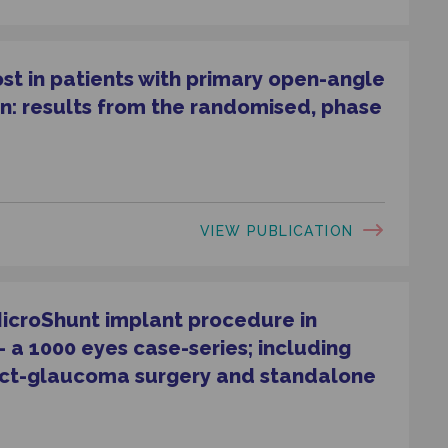
ost in patients with primary open-angle
n: results from the randomised, phase
VIEW PUBLICATION
MicroShunt implant procedure in
a 1000 eyes case-series; including
act-glaucoma surgery and standalone