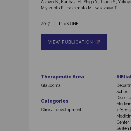
Aizawa N., Kunikata H., Shiga Y., Tsuda S., Yokoy
Miyamoto E., Hashimoto M., Nakazawa T.
2017
PLoS ONE
VIEW PUBLICATION
Therapeutic Area
Affili
Glaucoma
Departm
School 
Disease
Categories
Medicin
Clinical development
Informa
Medicin
Center,
Santen 