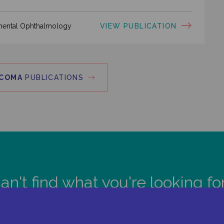
VIEW PUBLICATION
rimental Ophthalmology
COMA
PUBLICATIONS
an't find what you're looking fo