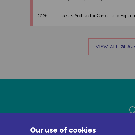
2026
Graefe's Archive for Clinical and Expe
VIEW ALL
GLAU
C
Our use of cookies