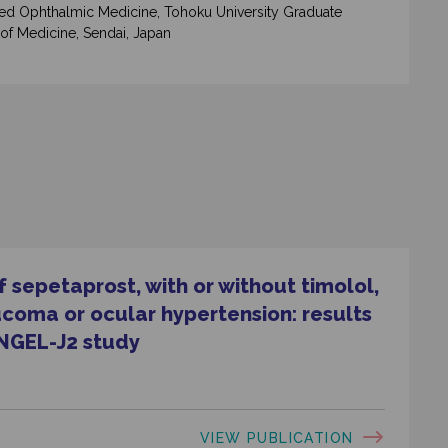
d Ophthalmic Medicine, Tohoku University Graduate
of Medicine, Sendai, Japan
 sepetaprost, with or without timolol,
ucoma or ocular hypertension: results
NGEL-J2 study
VIEW PUBLICATION