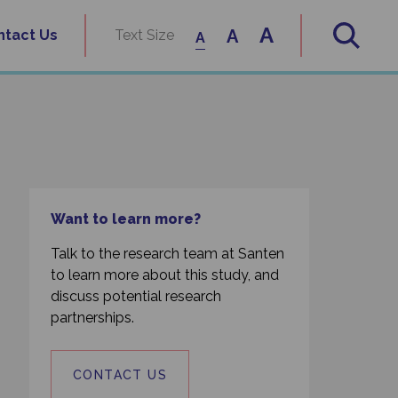
A
A
ntact Us
Text Size
A
Want to learn more?
Talk to the research team at Santen
to learn more about this study, and
discuss potential research
partnerships.
CONTACT US