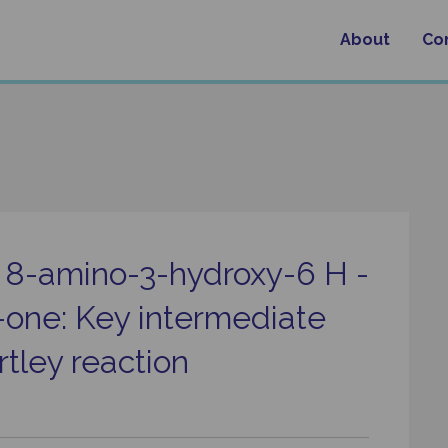
About
Co
f 8-amino-3-hydroxy-6 H -
-one: Key intermediate
tley reaction