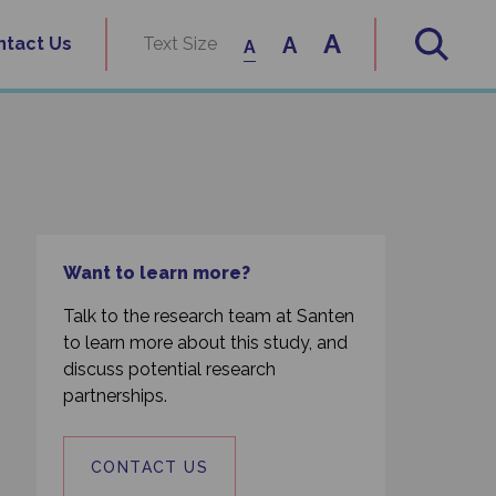
A
A
ntact Us
Text Size
A
Want to learn more?
Talk to the research team at Santen
to learn more about this study, and
discuss potential research
partnerships.
CONTACT US