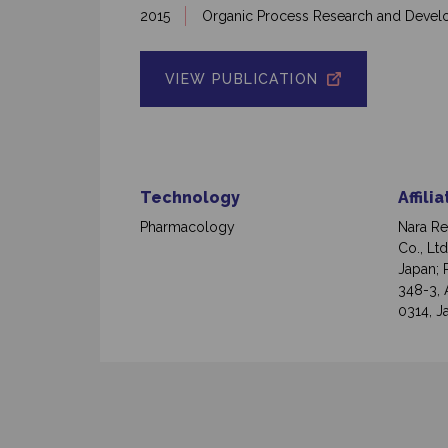
2015
Organic Process Research and Deve
VIEW PUBLICATION
Technology
Affili
Pharmacology
Nara Re
Co., Lt
Japan; 
348-3, 
0314, J