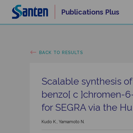
Skip
Publications
Plus
to
content
BACK TO RESULTS
Scalable synthesis o
benzo[ c ]chromen-6
for SEGRA via the Hur
Kudo K., Yamamoto N.