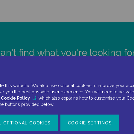
an't find what you're looking fo
CONTACT US
e this website. We also use optional cookies to improve your accessi
ve you the best possible user experience. You will need to activate
r
Cookie Policy
, which also explains how to customise your Coo
the buttons provided below.
L OPTIONAL COOKIES
COOKIE SETTINGS