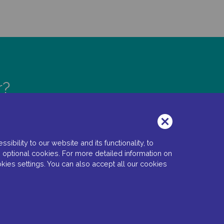
r?
bility to our website and its functionality, to
 optional cookies. For more detailed information on
kies settings. You can also accept all our cookies