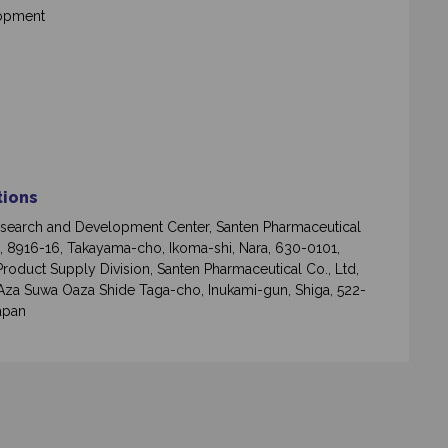
lopment
ations
search and Development Center, Santen Pharmaceutical
d, 8916-16, Takayama-cho, Ikoma-shi, Nara, 630-0101,
Product Supply Division, Santen Pharmaceutical Co., Ltd,
Aza Suwa Oaza Shide Taga-cho, Inukami-gun, Shiga, 522-
apan