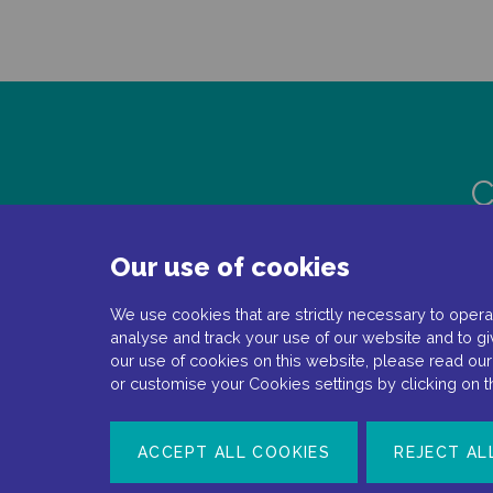
C
Our use of cookies
We use cookies that are strictly necessary to operat
analyse and track your use of our website and to gi
our use of cookies on this website, please read ou
or customise your Cookies settings by clicking on 
Document number: NP-No product-EMEA-0110
ACCEPT ALL COOKIES
REJECT AL
Date of preparation: February 2022