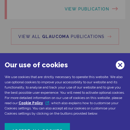
VIEW PUBLICATION
VIEW ALL
GLAUCOMA
PUBLICATIONS
Our use of cookies
We use cookies that are strictly necessary to operate this website. We also
Can't find what you're looking for?
use optional cookies to improve your accessibility to our website and its
functionality, to analyse and track your use of our website and to give you
the best possible user experience. You will need to activate optional cookies.
For more detailed information on our use of cookies on this website, please
read our
Cookie Policy
, which also explains how to customise your
CONTACT US
Cookies settings. You can also accept all our cookies or customise your
Cookies settings by clicking on the buttons provided below.