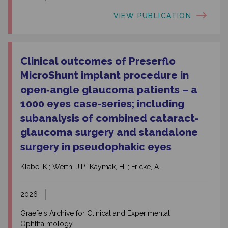
VIEW PUBLICATION
Clinical outcomes of Preserflo
MicroShunt implant procedure in
open‑angle glaucoma patients – a
1000 eyes case-series; including
subanalysis of combined cataract-
glaucoma surgery and standalone
surgery in pseudophakic eyes
Klabe, K.; Werth, J.P.; Kaymak, H. ; Fricke, A.
2026
Graefe's Archive for Clinical and Experimental
Ophthalmology