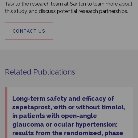
Talk to the research team at Santen to learn more about
this study, and discuss potential research partnerships.
CONTACT US
Related Publications
Long-term safety and efficacy of
sepetaprost, with or without timolol,
in patients with open-angle
glaucoma or ocular hypertension:
results from the randomised, phase