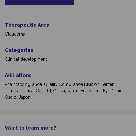
Therapeutic Area
Glaucoma
Categories
Clinical development
Affiliations
Pharmacovigilance, Quality Compliance Division, Santen
Pharmaceutical Co., Ltd, Osaka, Japan; Fukushima Eye Clinic,
Osaka, Japan
Want to learn more?