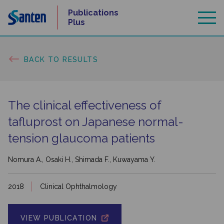
Skip
Publications
to
Plus
content
BACK TO RESULTS
The clinical effectiveness of
tafluprost on Japanese normal-
tension glaucoma patients
Nomura A., Osaki H., Shimada F., Kuwayama Y.
2018
Clinical Ophthalmology
VIEW PUBLICATION