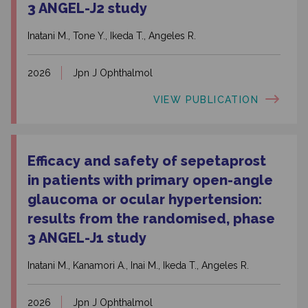
3 ANGEL-J2 study
Inatani M., Tone Y., Ikeda T., Angeles R.
2026
Jpn J Ophthalmol
VIEW PUBLICATION
Efficacy and safety of sepetaprost
in patients with primary open-angle
glaucoma or ocular hypertension:
results from the randomised, phase
3 ANGEL-J1 study
Inatani M., Kanamori A., Inai M., Ikeda T., Angeles R.
2026
Jpn J Ophthalmol