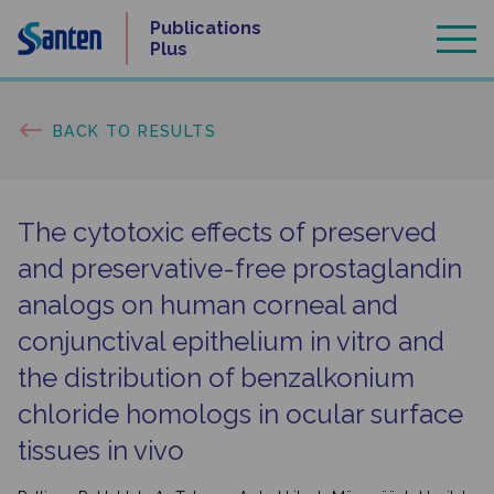
Skip
Publications
to
Plus
content
BACK TO RESULTS
The cytotoxic effects of preserved
and preservative-free prostaglandin
analogs on human corneal and
conjunctival epithelium in vitro and
the distribution of benzalkonium
chloride homologs in ocular surface
tissues in vivo