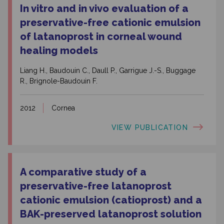
In vitro and in vivo evaluation of a
preservative-free cationic emulsion
of latanoprost in corneal wound
healing models
Liang H., Baudouin C., Daull P., Garrigue J.-S., Buggage
R., Brignole-Baudouin F.
2012
Cornea
VIEW PUBLICATION
A comparative study of a
preservative-free latanoprost
cationic emulsion (catioprost) and a
BAK-preserved latanoprost solution