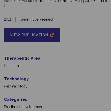
Pellinen P., Huhtala A., Tolonen A., Lokkila J., Mäenpää J., Uusitalo
H.
2012
Current Eye Research
VIEW PUBLICATION
Therapeutic Area
Glaucoma
Technology
Pharmacology
Categories
Preclinical development