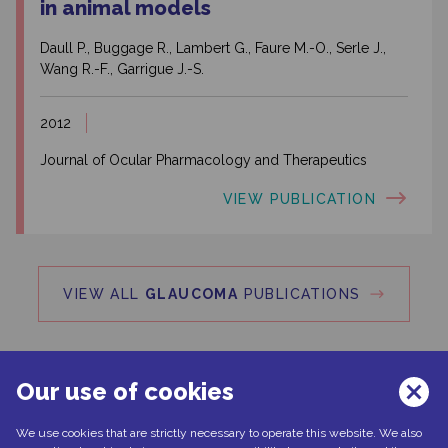
in animal models
Daull P., Buggage R., Lambert G., Faure M.-O., Serle J.,
Wang R.-F., Garrigue J.-S.
2012
Journal of Ocular Pharmacology and Therapeutics
VIEW PUBLICATION
VIEW ALL
GLAUCOMA
PUBLICATIONS
Our use of cookies
We use cookies that are strictly necessary to operate this website. We also