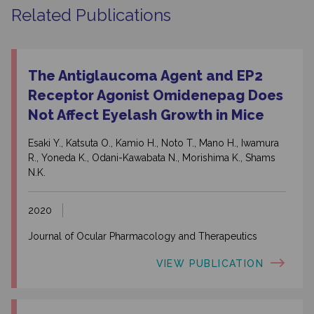
Related Publications
The Antiglaucoma Agent and EP2
Receptor Agonist Omidenepag Does
Not Affect Eyelash Growth in Mice
Esaki Y., Katsuta O., Kamio H., Noto T., Mano H., Iwamura
R., Yoneda K., Odani-Kawabata N., Morishima K., Shams
N.K.
2020
Journal of Ocular Pharmacology and Therapeutics
VIEW PUBLICATION