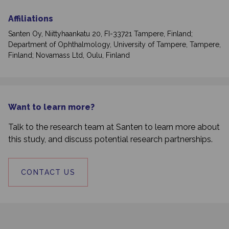
Affiliations
Santen Oy, Niittyhaankatu 20, FI-33721 Tampere, Finland;
Department of Ophthalmology, University of Tampere, Tampere,
Finland; Novamass Ltd, Oulu, Finland
Want to learn more?
Talk to the research team at Santen to learn more about
this study, and discuss potential research partnerships.
CONTACT US