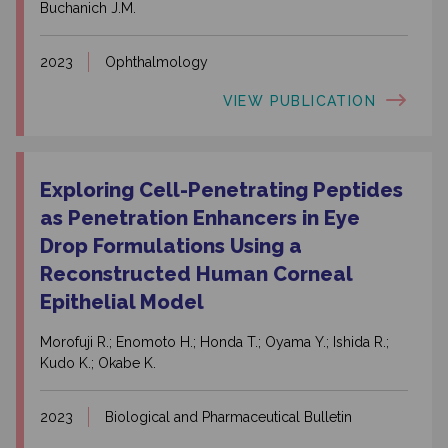
Buchanich J.M.
2023
Ophthalmology
VIEW PUBLICATION
Exploring Cell-Penetrating Peptides
as Penetration Enhancers in Eye
Drop Formulations Using a
Reconstructed Human Corneal
Epithelial Model
Morofuji R.; Enomoto H.; Honda T.; Oyama Y.; Ishida R.;
Kudo K.; Okabe K.
2023
Biological and Pharmaceutical Bulletin