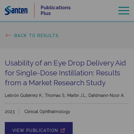
Skip
Publications
to
Plus
content
BACK TO RESULTS
Usability of an Eye Drop Delivery Aid
for Single-Dose Instillation: Results
from a Market Research Study
Lebrón Gutiérrez K.; Thomas S.; Martin J.L.; Dahlmann-Noor A.
2023
Clinical Ophthalmology
VIEW PUBLICATION