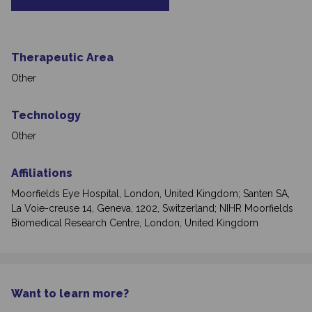
Therapeutic Area
Other
Technology
Other
Affiliations
Moorfields Eye Hospital, London, United Kingdom; Santen SA,
La Voie-creuse 14, Geneva, 1202, Switzerland; NIHR Moorfields
Biomedical Research Centre, London, United Kingdom
Want to learn more?