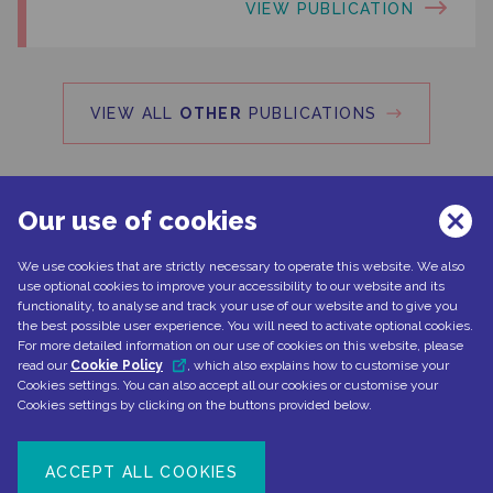
VIEW PUBLICATION
VIEW ALL
OTHER
PUBLICATIONS
Our use of cookies
We use cookies that are strictly necessary to operate this website. We also
Can't find what you're looking for?
use optional cookies to improve your accessibility to our website and its
functionality, to analyse and track your use of our website and to give you
the best possible user experience. You will need to activate optional cookies.
For more detailed information on our use of cookies on this website, please
read our
Cookie Policy
, which also explains how to customise your
CONTACT US
Cookies settings. You can also accept all our cookies or customise your
Cookies settings by clicking on the buttons provided below.
ACCEPT ALL COOKIES
Document number: NP-No product-EMEA-0110