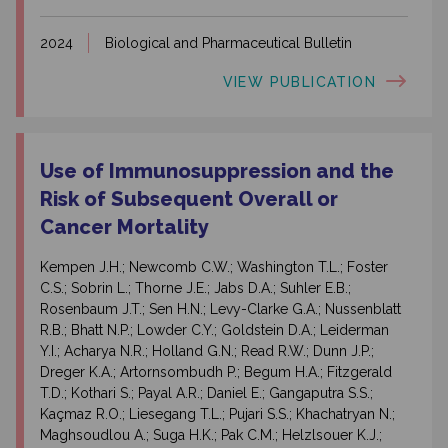
2024
Biological and Pharmaceutical Bulletin
VIEW PUBLICATION
Use of Immunosuppression and the
Risk of Subsequent Overall or
Cancer Mortality
Kempen J.H.; Newcomb C.W.; Washington T.L.; Foster
C.S.; Sobrin L.; Thorne J.E.; Jabs D.A.; Suhler E.B.;
Rosenbaum J.T.; Sen H.N.; Levy-Clarke G.A.; Nussenblatt
R.B.; Bhatt N.P.; Lowder C.Y.; Goldstein D.A.; Leiderman
Y.I.; Acharya N.R.; Holland G.N.; Read R.W.; Dunn J.P.;
Dreger K.A.; Artornsombudh P.; Begum H.A.; Fitzgerald
T.D.; Kothari S.; Payal A.R.; Daniel E.; Gangaputra S.S.;
Kaçmaz R.O.; Liesegang T.L.; Pujari S.S.; Khachatryan N.;
Maghsoudlou A.; Suga H.K.; Pak C.M.; Helzlsouer K.J.;