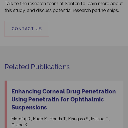
Talk to the research team at Santen to learn more about
this study, and discuss potential research partnerships.
CONTACT US
Related Publications
Enhancing Corneal Drug Penetration
Using Penetratin for Ophthalmic
Suspensions
Morofuji R.; Kudo K.; Honda T.; Kinugasa S.; Matsuo T.;
Okabe K.