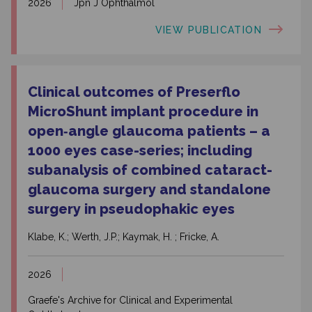
2026
Jpn J Ophthalmol
VIEW PUBLICATION
Clinical outcomes of Preserflo
MicroShunt implant procedure in
open‑angle glaucoma patients – a
1000 eyes case-series; including
subanalysis of combined cataract-
glaucoma surgery and standalone
surgery in pseudophakic eyes
Klabe, K.; Werth, J.P.; Kaymak, H. ; Fricke, A.
2026
Graefe's Archive for Clinical and Experimental