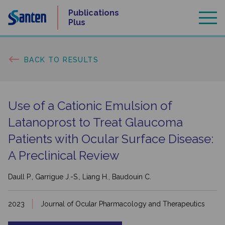
Skip
Publications
to
Plus
content
BACK TO RESULTS
Use of a Cationic Emulsion of
Latanoprost to Treat Glaucoma
Patients with Ocular Surface Disease:
A Preclinical Review
Daull P., Garrigue J.-S., Liang H., Baudouin C.
2023
Journal of Ocular Pharmacology and Therapeutics