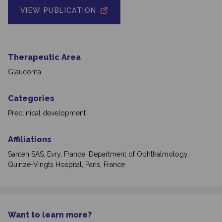
VIEW PUBLICATION
Therapeutic Area
Glaucoma
Categories
Preclinical development
Affiliations
Santen SAS, Evry, France; Department of Ophthalmology,
Quinze-Vingts Hospital, Paris, France
Want to learn more?