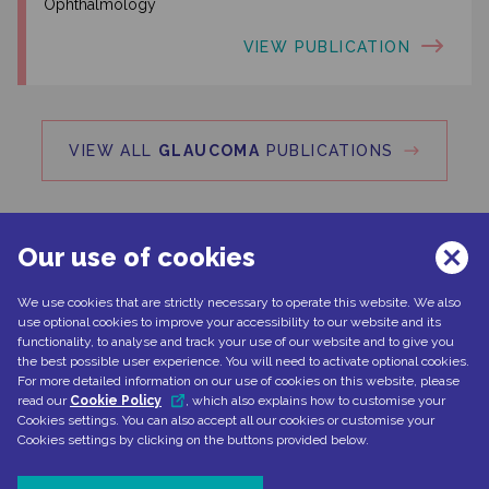
Ophthalmology
VIEW PUBLICATION
VIEW ALL
GLAUCOMA
PUBLICATIONS
Our use of cookies
We use cookies that are strictly necessary to operate this website. We also
Can't find what you're looking for?
use optional cookies to improve your accessibility to our website and its
functionality, to analyse and track your use of our website and to give you
the best possible user experience. You will need to activate optional cookies.
For more detailed information on our use of cookies on this website, please
read our
Cookie Policy
, which also explains how to customise your
CONTACT US
Cookies settings. You can also accept all our cookies or customise your
Cookies settings by clicking on the buttons provided below.