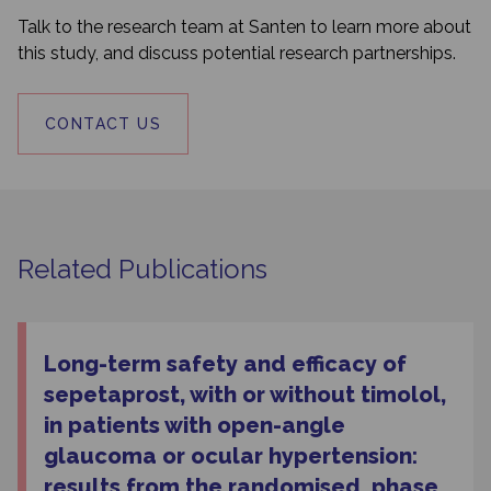
Talk to the research team at Santen to learn more about
this study, and discuss potential research partnerships.
CONTACT US
Related Publications
Long-term safety and efficacy of
sepetaprost, with or without timolol,
in patients with open-angle
glaucoma or ocular hypertension:
results from the randomised, phase