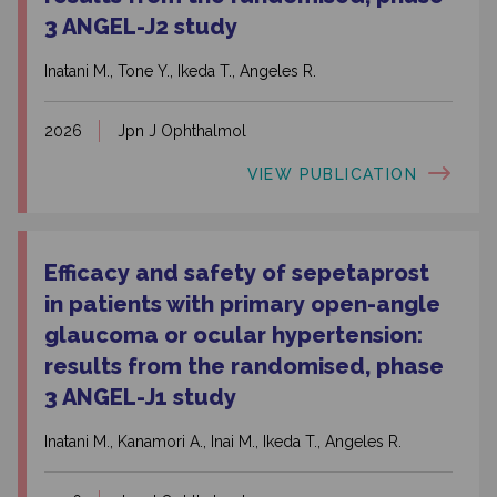
3 ANGEL-J2 study
Inatani M., Tone Y., Ikeda T., Angeles R.
2026
Jpn J Ophthalmol
VIEW PUBLICATION
Efficacy and safety of sepetaprost
in patients with primary open-angle
glaucoma or ocular hypertension:
results from the randomised, phase
3 ANGEL-J1 study
Inatani M., Kanamori A., Inai M., Ikeda T., Angeles R.