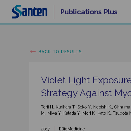
Skip
Publications
Plus
to
content
BACK TO RESULTS
Violet Light Exposur
Strategy Against Myo
Torii H., Kurihara T., Seko Y., Negishi K., Ohnum
M., Miwa Y., Katada Y., Mori K., Kato K., Tsubota 
2017
EBioMedicine