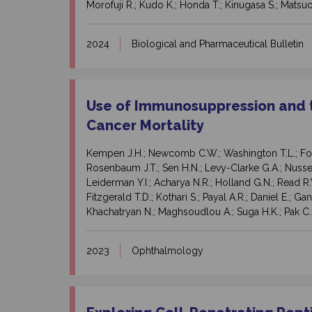
Morofuji R.; Kudo K.; Honda T.; Kinugasa S.; Matsuo
2024
Biological and Pharmaceutical Bulletin
Use of Immunosuppression and t
Cancer Mortality
Kempen J.H.; Newcomb C.W.; Washington T.L.; Foster
Rosenbaum J.T.; Sen H.N.; Levy-Clarke G.A.; Nussenb
Leiderman Y.I.; Acharya N.R.; Holland G.N.; Read R
Fitzgerald T.D.; Kothari S.; Payal A.R.; Daniel E.; Ga
Khachatryan N.; Maghsoudlou A.; Suga H.K.; Pak C.
2023
Ophthalmology