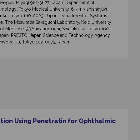
a-gun, Miyagi 981-3627, Japan; Department of
mology, Tokyo Medical University, 6-7-1 Nishishinjuku,
u-ku, Tokyo 160-0023, Japan; Department of Systems
e, The Mitsunada Sakaguchi Laboratory, Keio University
of Medicine, 35 Shinanomachi, Shinjuku-ku, Tokyo 160-
Japan; PRESTO, Japan Science and Technology Agency
Chiyoda-ku, Tokyo 102-0075, Japan
tion Using Penetratin for Ophthalmic