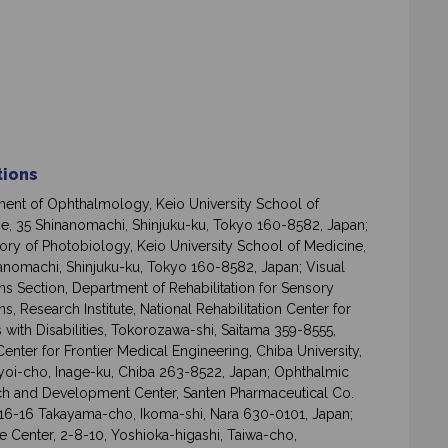
ations
ent of Ophthalmology, Keio University School of
e, 35 Shinanomachi, Shinjuku-ku, Tokyo 160-8582, Japan;
ory of Photobiology, Keio University School of Medicine,
anomachi, Shinjuku-ku, Tokyo 160-8582, Japan; Visual
ns Section, Department of Rehabilitation for Sensory
s, Research Institute, National Rehabilitation Center for
 with Disabilities, Tokorozawa-shi, Saitama 359-8555,
Center for Frontier Medical Engineering, Chiba University,
yoi-cho, Inage-ku, Chiba 263-8522, Japan; Ophthalmic
h and Development Center, Santen Pharmaceutical Co.
916-16 Takayama-cho, Ikoma-shi, Nara 630-0101, Japan;
e Center, 2-8-10, Yoshioka-higashi, Taiwa-cho,