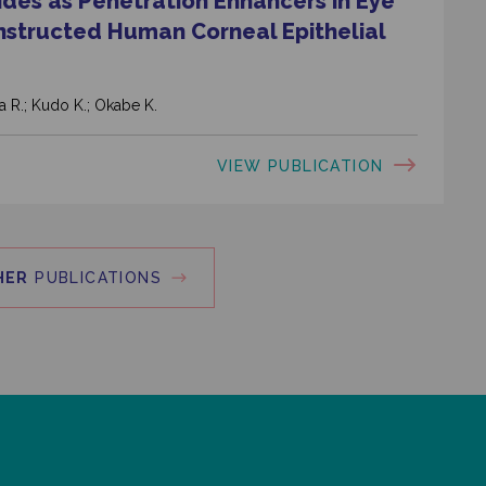
ides as Penetration Enhancers in Eye
nstructed Human Corneal Epithelial
a R.; Kudo K.; Okabe K.
VIEW PUBLICATION
HER
PUBLICATIONS