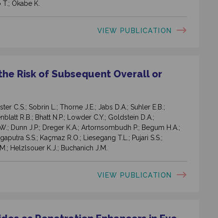
 T.; Okabe K.
VIEW PUBLICATION
he Risk of Subsequent Overall or
 C.S.; Sobrin L.; Thorne J.E.; Jabs D.A.; Suhler E.B.;
latt R.B.; Bhatt N.P.; Lowder C.Y.; Goldstein D.A.;
.W.; Dunn J.P.; Dreger K.A.; Artornsombudh P.; Begum H.A.;
ngaputra S.S.; Kaçmaz R.O.; Liesegang T.L.; Pujari S.S.;
M.; Helzlsouer K.J.; Buchanich J.M.
VIEW PUBLICATION