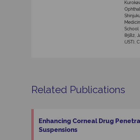
Kurokaw
Ophthal
Shinjuk
Medicin
School 
8582, 
(JST), 
Related Publications
Enhancing Corneal Drug Penetra
Suspensions