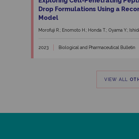
Exploring Cell-Penetrating Pept
Drop Formulations Using a Reco
Model
Morofuji R.; Enomoto H.; Honda T.; Oyama Y.; Ishid
2023
Biological and Pharmaceutical Bulletin
VIEW ALL
OT