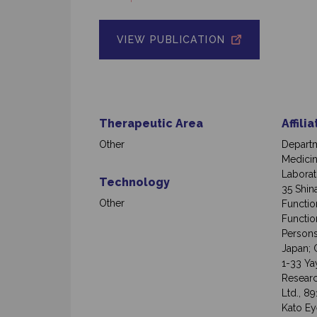
VIEW PUBLICATION
Therapeutic Area
Affili
Other
Departm
Medicin
Laborat
Technology
35 Shin
Other
Functio
Function
Persons
Japan; 
1-33 Ya
Researc
Ltd., 8
Kato Ey