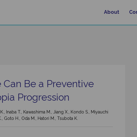
About
Co
e Can Be a Preventive
pia Progression
a K., Inaba T., Kawashima M., Jiang X., Kondo S., Miyauchi
K., Goto H., Oda M., Hatori M., Tsubota K.