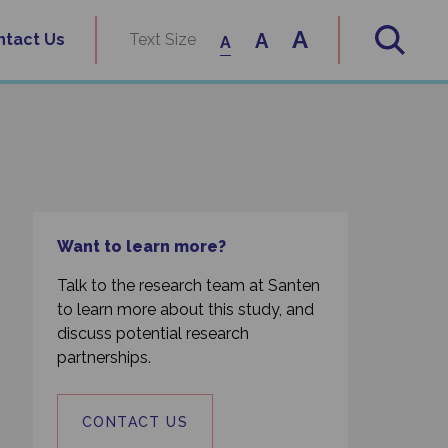
A
A
ntact Us
Text Size
A
Want to learn more?
Talk to the research team at Santen
to learn more about this study, and
discuss potential research
partnerships.
CONTACT US