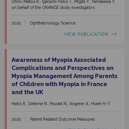
Ohno-Matsui K., Igarashi-Yokoi T., Migita Y., Yamakawa Y,
on behalf of the ORANGE study investigators
2025
Ophthalmology Science
VIEW PUBLICATION
Awareness of Myopia Associated
Complications and Perspectives on
Myopia Management Among Parents
of Children with Myopia in France
and the UK
Hafizi R., Deferne N., Paudel N., Angerer A., Hsieh H.-T.
2025
Patient Related Outcome Measures