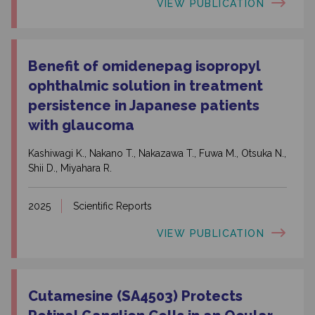
VIEW PUBLICATION
Benefit of omidenepag isopropyl
ophthalmic solution in treatment
persistence in Japanese patients
with glaucoma
Kashiwagi K., Nakano T., Nakazawa T., Fuwa M., Otsuka N.,
Shii D., Miyahara R.
2025
Scientific Reports
VIEW PUBLICATION
Cutamesine (SA4503) Protects