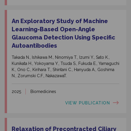
An Exploratory Study of Machine
Learning-Based Open-Angle
Glaucoma Detection Using Specific
Autoantibodies
Takada N., Ishikawa M., Ninomiya T., Izumi Y., Sato K.,
Kunikata H., Yokoyama Y., Tsuda S., Fukuda E., Yamaguchi
K., Ono C., Kirihara T., Shintani C., Hanyuda A., Goshima
N., Zorumski C.F., NakazawaT.
2025
Biomedicines
VIEW PUBLICATION
Relaxation of Precontracted Ciliary