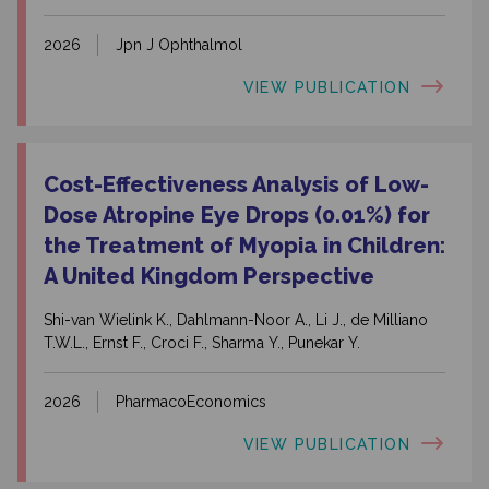
2026
Jpn J Ophthalmol
VIEW PUBLICATION
Cost-Effectiveness Analysis of Low-
Dose Atropine Eye Drops (0.01%) for
the Treatment of Myopia in Children:
A United Kingdom Perspective
Shi-van Wielink K., Dahlmann-Noor A., Li J., de Milliano
T.W.L., Ernst F., Croci F., Sharma Y., Punekar Y.
2026
PharmacoEconomics
VIEW PUBLICATION