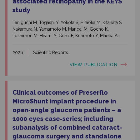
associated retinopathy in the KEYS
study
Taniguchi M, Togashi Y, Yokota S, Hiraoka M, Kitahata S,
Nakamura N, Yamamoto M, Mandai M, Gocho K,
Toshimori M, Hirami Y, Gomi F, Kurimoto Y, Maeda A.
2026
Scientific Reports
VIEW PUBLICATION
Clinical outcomes of Preserflo
MicroShunt implant procedure in
open‑angle glaucoma patients – a
1000 eyes case-series; including
subanalysis of combined cataract-
glaucoma surgery and standalone