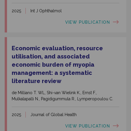
2025
Int J Ophthalmol
VIEW PUBLICATION
Economic evaluation, resource
utilisation, and associated
economic burden of myopia
management: a systematic
literature review
de Milliano T. WL, Shi-van Wielink K., Ernst F.,
Mulkalapalli N., Pagidigummula R., Lymperopoulou C.
2025
Journal of Global Health
VIEW PUBLICATION