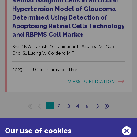
Retinal Ganglion Cells in an Ocular
Hypertension Model of Glaucoma
Determined Using Detection of
Apoptosing Retinal Cells Technology
and RBPMS Cell Marker
Sharif N.A., Takashi O., Taniguchi T., Sasaoka M., Guo L.,
Choi S., Luong V., Cordeiro M.F.
2025
J Ocul Pharmacol Ther
VIEW PUBLICATION
1
2
3
4
5
Our use of cookies