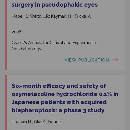
surgery in pseudophakic eyes
Klabe, K.; Werth, J.P.; Kaymak, H. ; Fricke, A.
2026
Graefe's Archive for Clinical and Experimental
Ophthalmology
VIEW PUBLICATION
Six-month efficacy and safety of
oxymetazoline hydrochloride 0.1% in
Japanese patients with acquired
blepharoptosis: a phase 3 study
Ishikawa H., Oka K., Inoue H.