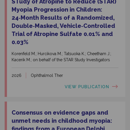
STudy of Atropine to Reduce (STAR)
Myopia Progression in Children:
24‑Month Results of a Randomized,
Double‑Masked, Vehicle‑Controlled
Trial of Atropine Sulfate 0.01% and
0.03%
Korenfeld M.; Hurcikova M.; Tatsuoka K.; Cheetham J.;
Kacerik M.; on behalf of the STAR Study Investigators
2026
Ophthalmol Ther
VIEW PUBLICATION
Consensus on evidence gaps and
unmet needs in childhood myopia:
findings from a European Delphi