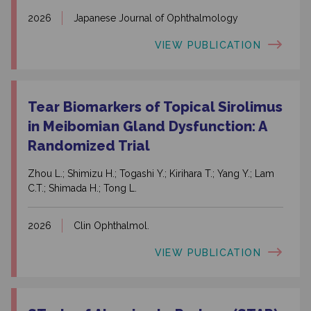
2026
Japanese Journal of Ophthalmology
VIEW PUBLICATION
Tear Biomarkers of Topical Sirolimus
in Meibomian Gland Dysfunction: A
Randomized Trial
Zhou L.; Shimizu H.; Togashi Y.; Kirihara T.; Yang Y.; Lam
C.T.; Shimada H.; Tong L.
2026
Clin Ophthalmol.
VIEW PUBLICATION