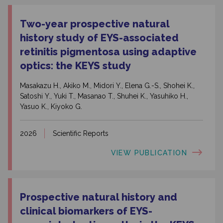
Two-year prospective natural
history study of EYS-associated
retinitis pigmentosa using adaptive
optics: the KEYS study
Masakazu H., Akiko M., Midori Y., Elena G.-S., Shohei K.,
Satoshi Y., Yuki T., Masanao T., Shuhei K., Yasuhiko H.,
Yasuo K., Kiyoko G.
2026
Scientific Reports
VIEW PUBLICATION
Prospective natural history and
clinical biomarkers of EYS-