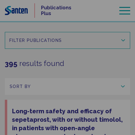
Skip
Publications
to
Plus
content
FILTER PUBLICATIONS
395
results found
Long-term safety and efficacy of
sepetaprost, with or without timolol,
in patients with open-angle