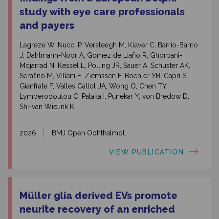
study with eye care professionals
and payers
Lagreze W, Nucci P, Versteegh M, Klaver C, Barrio-Barrio
J, Dahlmann-Noor A, Gomez de Liaño R, Ghorbani-
Mojarrad N, Kessel L, Polling JR, Sauer A, Schuster AK,
Serafino M, Villani E, Ziemssen F, Boehler YB, Capri S,
Gianfrate F, Valles Callol JA, Wong O, Chen TY,
Lymperopoulou C, Palaka I, Punekar Y, von Bredow D,
Shi-van Wielink K.
2026
BMJ Open Ophthalmol.
VIEW PUBLICATION
Müller glia derived EVs promote
neurite recovery of an enriched