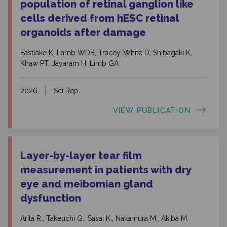
population of retinal ganglion like
cells derived from hESC retinal
organoids after damage
Eastlake K, Lamb WDB, Tracey-White D, Shibagaki K,
Khaw PT, Jayaram H, Limb GA
2026
Sci Rep.
VIEW PUBLICATION
Layer-by-layer tear film
measurement in patients with dry
eye and meibomian gland
dysfunction
Arita R., Takeuchi G., Sasai K., Nakamura M., Akiba M.