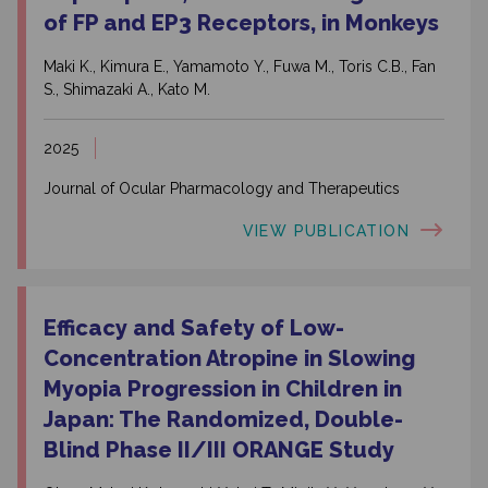
of FP and EP3 Receptors, in Monkeys
Maki K., Kimura E., Yamamoto Y., Fuwa M., Toris C.B., Fan
S., Shimazaki A., Kato M.
2025
Journal of Ocular Pharmacology and Therapeutics
VIEW PUBLICATION
Efficacy and Safety of Low-
Concentration Atropine in Slowing
Myopia Progression in Children in
Japan: The Randomized, Double-
Blind Phase II/
III ORANGE Study