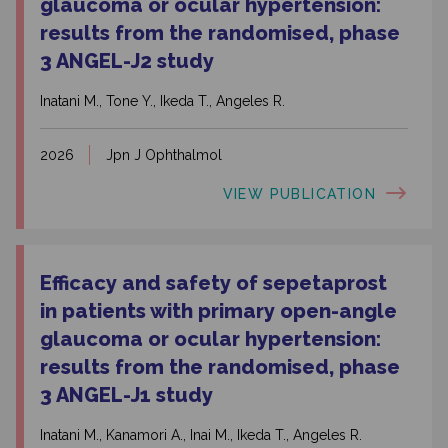
glaucoma or ocular hypertension:
results from the randomised, phase
3 ANGEL-J2 study
Inatani M., Tone Y., Ikeda T., Angeles R.
2026
Jpn J Ophthalmol
VIEW PUBLICATION
Efficacy and safety of sepetaprost
in patients with primary open-angle
glaucoma or ocular hypertension:
results from the randomised, phase
3 ANGEL-J1 study
Inatani M., Kanamori A., Inai M., Ikeda T., Angeles R.