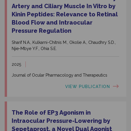
Artery and Ciliary Muscle In Vitro by
Kinin Peptides: Relevance to Retinal
Blood Flow and Intraocular
Pressure Regulation
Sharif N.A., Kulkarni-Chitnis M., Okolie A., Chaudhry S.D.,
Njie-Mbye Y.F., Ohia S.E.
2025
Journal of Ocular Pharmacology and Therapeutics
VIEW PUBLICATION
The Role of EP3 Agonism in
Intraocular Pressure-Lowering by
Sepetaprost, a Novel Dual Agonist