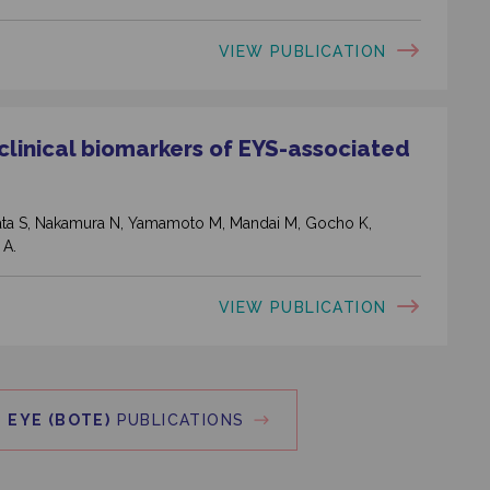
VIEW PUBLICATION
 clinical biomarkers of EYS-associated
ahata S, Nakamura N, Yamamoto M, Mandai M, Gocho K,
 A.
VIEW PUBLICATION
 EYE (BOTE)
PUBLICATIONS