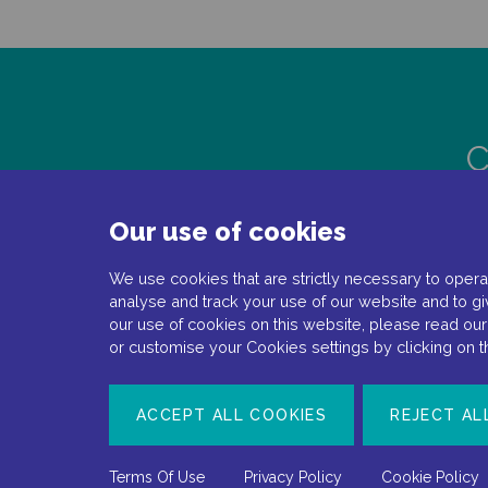
C
Our use of cookies
We use cookies that are strictly necessary to operat
analyse and track your use of our website and to gi
our use of cookies on this website, please read ou
or customise your Cookies settings by clicking on 
Document number: NP-No product-EMEA-0110
ACCEPT ALL COOKIES
REJECT AL
Date of preparation: February 2022
Terms Of Use
Privacy Policy
Cookie Policy