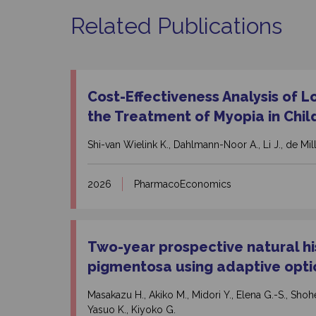
Related Publications
Cost-Effectiveness Analysis of L
the Treatment of Myopia in Chil
Shi-van Wielink K., Dahlmann-Noor A., Li J., de Milli
2026
PharmacoEconomics
Two-year prospective natural his
pigmentosa using adaptive opti
Masakazu H., Akiko M., Midori Y., Elena G.-S., Shohei
Yasuo K., Kiyoko G.