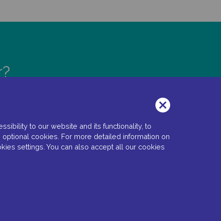
r?
bility to our website and its functionality, to
 optional cookies. For more detailed information on
kies settings. You can also accept all our cookies
 Settings
Copyright © 2022 Santen SA. All Rights Reserved