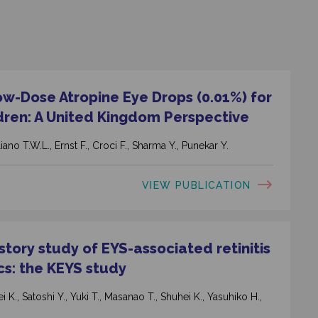
ow-Dose Atropine Eye Drops (0.01%) for
dren: A United Kingdom Perspective
ano T.W.L., Ernst F., Croci F., Sharma Y., Punekar Y.
VIEW PUBLICATION
tory study of EYS-associated retinitis
cs: the KEYS study
 K., Satoshi Y., Yuki T., Masanao T., Shuhei K., Yasuhiko H.,