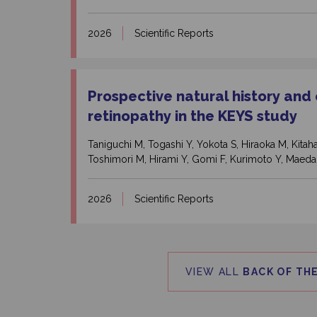
2026
Scientific Reports
Prospective natural history and
retinopathy in the KEYS study
Taniguchi M, Togashi Y, Yokota S, Hiraoka M, Kit
Toshimori M, Hirami Y, Gomi F, Kurimoto Y, Maeda
2026
Scientific Reports
VIEW ALL
BACK OF THE