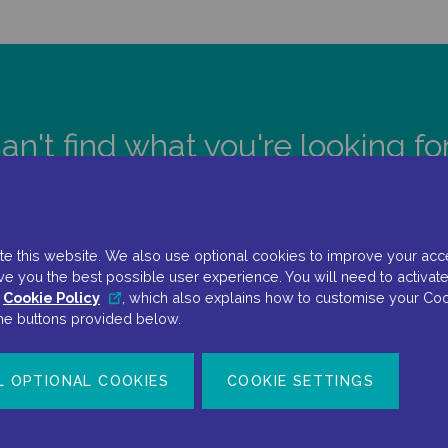
an't find what you're looking fo
CONTACT US
e this website. We also use optional cookies to improve your accessi
ve you the best possible user experience. You will need to activate
r
Cookie Policy
, which also explains how to customise your Coo
the buttons provided below.
L OPTIONAL COOKIES
COOKIE SETTINGS
Terms Of Use
Privacy Policy
Cookie Policy
Cookie