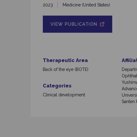
2023
Medicine (United States)
VIEW PUBLICATION
Therapeutic Area
Affili
Back of the eye (BOTE)
Depart
Ophthal
Yushima
Categories
Advance
Clinical development
Univers
Santen 