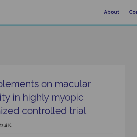
About
Co
upplements on macular
ty in highly myopic
ized controlled trial
tsui K.