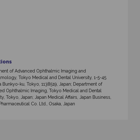
ations
ment of Advanced Ophthalmic Imaging and
mology, Tokyo Medical and Dental University, 1-5-45
 Bunkyo-ku, Tokyo, 1138519, Japan; Department of
d Ophthalmic Imaging, Tokyo Medical and Dental
ity, Tokyo, Japan; Japan Medical Affairs, Japan Business,
Pharmaceutical Co. Ltd., Osaka, Japan