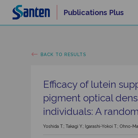
Skip
Publications
Plus
to
content
BACK TO RESULTS
Efficacy of lutein s
pigment optical densi
individuals: A random
Yoshida T.; Takagi Y.; Igarashi-Yokoi T.; Ohno-Ma