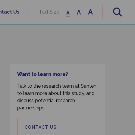
A
A
ntact Us
Text Size
A
Want to learn more?
Talk to the research team at Santen
to learn more about this study, and
discuss potential research
partnerships.
CONTACT US