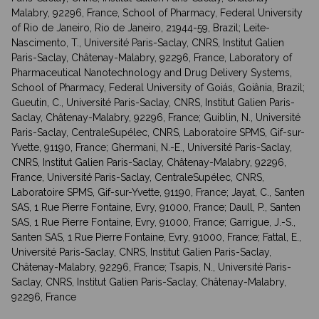
Malabry, 92296, France, School of Pharmacy, Federal University
of Rio de Janeiro, Rio de Janeiro, 21944-59, Brazil; Leite-
Nascimento, T., Université Paris-Saclay, CNRS, Institut Galien
Paris-Saclay, Châtenay-Malabry, 92296, France, Laboratory of
Pharmaceutical Nanotechnology and Drug Delivery Systems,
School of Pharmacy, Federal University of Goiás, Goiânia, Brazil;
Gueutin, C., Université Paris-Saclay, CNRS, Institut Galien Paris-
Saclay, Châtenay-Malabry, 92296, France; Guiblin, N., Université
Paris-Saclay, CentraleSupélec, CNRS, Laboratoire SPMS, Gif-sur-
Yvette, 91190, France; Ghermani, N.-E., Université Paris-Saclay,
CNRS, Institut Galien Paris-Saclay, Châtenay-Malabry, 92296,
France, Université Paris-Saclay, CentraleSupélec, CNRS,
Laboratoire SPMS, Gif-sur-Yvette, 91190, France; Jayat, C., Santen
SAS, 1 Rue Pierre Fontaine, Evry, 91000, France; Daull, P., Santen
SAS, 1 Rue Pierre Fontaine, Evry, 91000, France; Garrigue, J.-S.,
Santen SAS, 1 Rue Pierre Fontaine, Evry, 91000, France; Fattal, E.,
Université Paris-Saclay, CNRS, Institut Galien Paris-Saclay,
Châtenay-Malabry, 92296, France; Tsapis, N., Université Paris-
Saclay, CNRS, Institut Galien Paris-Saclay, Châtenay-Malabry,
92296, France