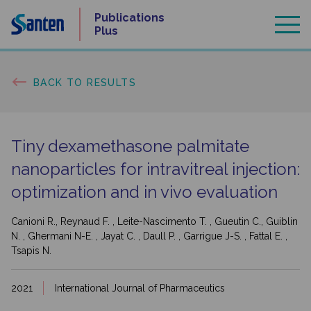
Skip
Publications
to
Plus
content
BACK TO RESULTS
Tiny dexamethasone palmitate
nanoparticles for intravitreal injection:
optimization and in vivo evaluation
Canioni R., Reynaud F. , Leite-Nascimento T. , Gueutin C., Guiblin
N. , Ghermani N-E. , Jayat C. , Daull P. , Garrigue J-S. , Fattal E. ,
Tsapis N.
2021
International Journal of Pharmaceutics