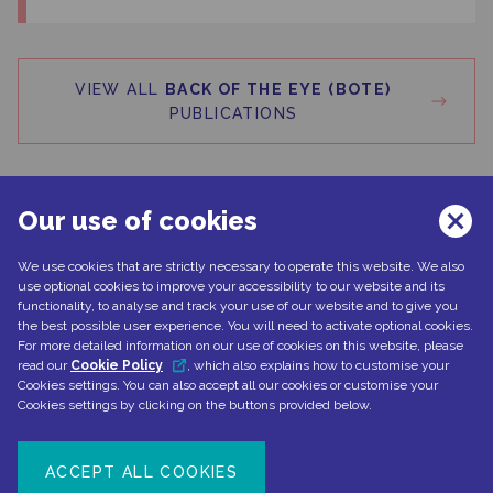
VIEW ALL
BACK OF THE EYE (BOTE)
PUBLICATIONS
Our use of cookies
We use cookies that are strictly necessary to operate this website. We also
Can't find what you're looking for?
use optional cookies to improve your accessibility to our website and its
functionality, to analyse and track your use of our website and to give you
the best possible user experience. You will need to activate optional cookies.
For more detailed information on our use of cookies on this website, please
read our
Cookie Policy
, which also explains how to customise your
CONTACT US
Cookies settings. You can also accept all our cookies or customise your
Cookies settings by clicking on the buttons provided below.
ACCEPT ALL COOKIES
Document number: NP-No product-EMEA-0110