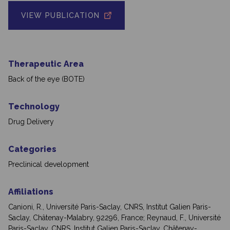
VIEW PUBLICATION
Therapeutic Area
Back of the eye (BOTE)
Technology
Drug Delivery
Categories
Preclinical development
Affiliations
Canioni, R., Université Paris-Saclay, CNRS, Institut Galien Paris-
Saclay, Châtenay-Malabry, 92296, France; Reynaud, F., Université
Paris-Saclay, CNRS, Institut Galien Paris-Saclay, Châtenay-