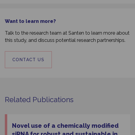
Want to learn more?
Talk to the research team at Santen to learn more about
this study, and discuss potential research partnerships.
CONTACT US
Related Publications
Novel use of a chemically modified
siRNA for robust and sustainable in