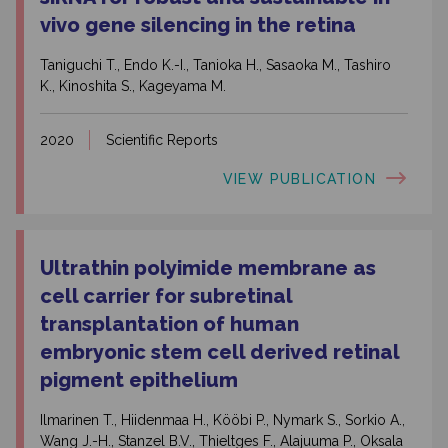
vivo gene silencing in the retina
Taniguchi T., Endo K.-I., Tanioka H., Sasaoka M., Tashiro
K., Kinoshita S., Kageyama M.
2020
Scientific Reports
VIEW PUBLICATION
Ultrathin polyimide membrane as
cell carrier for subretinal
transplantation of human
embryonic stem cell derived retinal
pigment epithelium
Ilmarinen T., Hiidenmaa H., Kööbi P., Nymark S., Sorkio A.,
Wang J.-H., Stanzel B.V., Thieltges F., Alajuuma P., Oksala