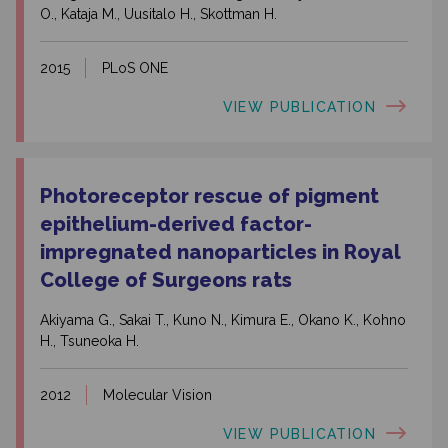
O., Kataja M., Uusitalo H., Skottman H.
2015
PLoS ONE
VIEW PUBLICATION
Photoreceptor rescue of pigment
epithelium-derived factor-
impregnated nanoparticles in Royal
College of Surgeons rats
Akiyama G., Sakai T., Kuno N., Kimura E., Okano K., Kohno
H., Tsuneoka H.
2012
Molecular Vision
VIEW PUBLICATION